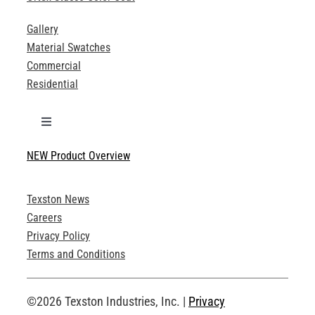
Gallery
Material Swatches
Commercial
Residential
Toggle
Navigation
NEW Product Overview
Technical Specifications
Texston News
Product Brochures
Careers
Privacy Policy
Technical Drawings
Terms and Conditions
Request an Account
©2026 Texston Industries, Inc. |
Privacy