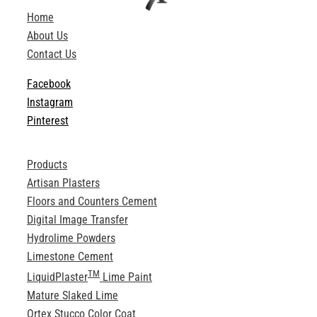
ABOUT
Home
About Us
Contact Us
Login
Facebook
Instagram
Pinterest
Products
Artisan Plasters
Floors and Counters Cement
Digital Image Transfer
Hydrolime Powders
Limestone Cement
TM
LiquidPlaster
Lime Paint
Mature Slaked Lime
Ortex Stucco Color Coat