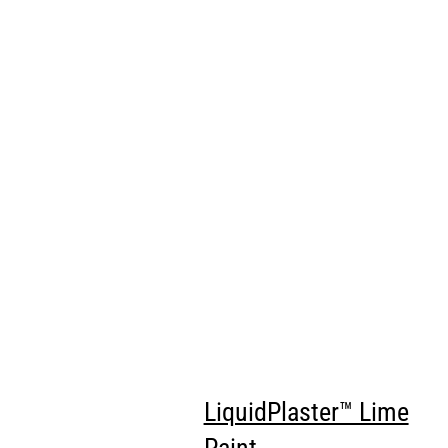
LiquidPlaster™ Lime