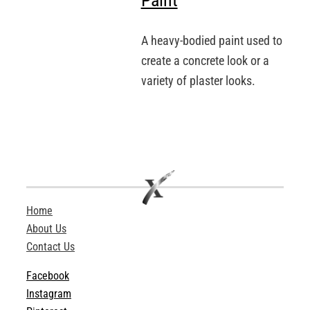
Paint
A heavy-bodied paint used to
create a concrete look or a
variety of plaster looks.
Home
About Us
Contact Us
Facebook
Instagram