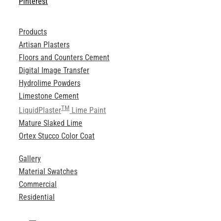
Pinterest
Products
Artisan Plasters
Floors and Counters Cement
Digital Image Transfer
Hydrolime Powders
Limestone Cement
TM
LiquidPlaster
Lime Paint
Mature Slaked Lime
Ortex Stucco Color Coat
Gallery
Material Swatches
Commercial
Residential