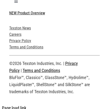
Toggle
Navigation
NEW Product Overview
Technical Specifications
Texston News
Product Brochures
Careers
Privacy Policy
Technical Drawings
Terms and Conditions
Request an Account
©2026 Texston Industries, Inc. |
Privacy
Policy
|
Terms and Conditions
BluFlor™, Classico™, GlassStone™, Hydrolime™,
LiquidPlaster™, ShellStone™ and SilkStone™ are
trademarks of Texston Industries, Inc.
Page load link