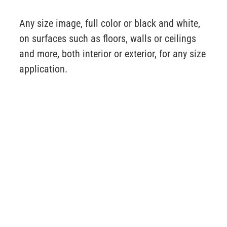
Any size image, full color or black and white,
on surfaces such as floors, walls or ceilings
and more, both interior or exterior, for any size
application.