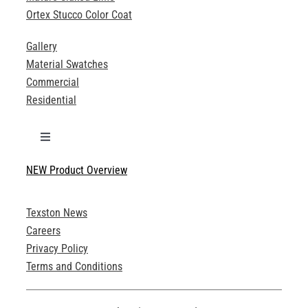
Ortex Stucco Color Coat
Gallery
Material Swatches
Commercial
Residential
Toggle
Navigation
NEW Product Overview
Technical Specifications
Texston News
Product Brochures
Careers
Privacy Policy
Technical Drawings
Terms and Conditions