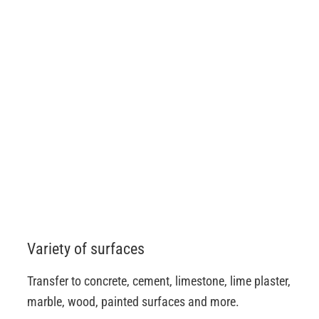
Variety of surfaces
Transfer to concrete, cement, limestone, lime plaster,
marble, wood, painted surfaces and more.