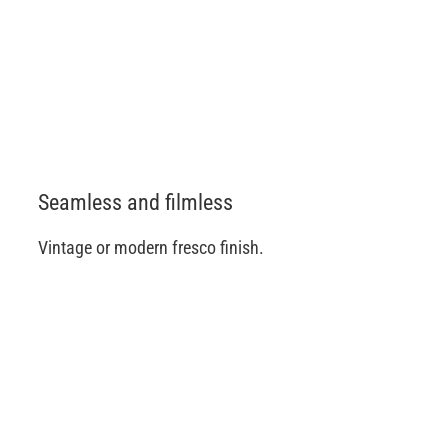
Seamless and filmless
Vintage or modern fresco finish.