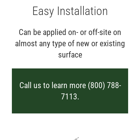
Easy Installation
Can be applied on- or off-site on
almost any type of new or existing
surface
Call us to learn more (800) 788-
7113.