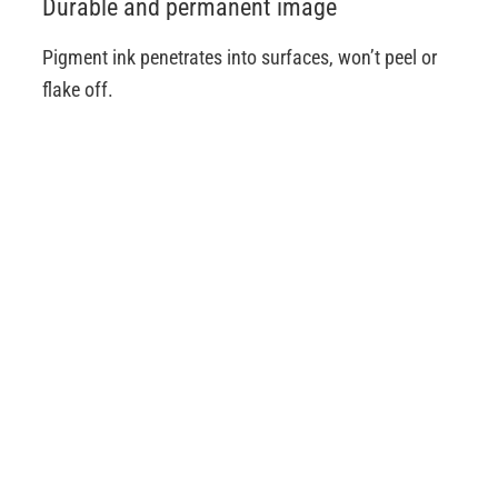
Durable and permanent image
Pigment ink penetrates into surfaces, won’t peel or
flake off.