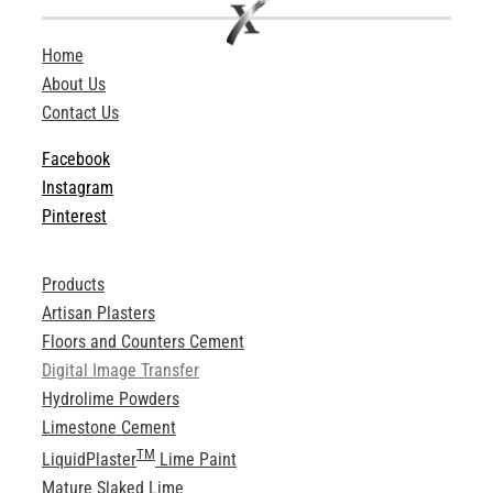
Home
About Us
Contact Us
Facebook
Instagram
Pinterest
Products
Artisan Plasters
Floors and Counters Cement
Digital Image Transfer
Hydrolime Powders
Limestone Cement
TM
LiquidPlaster
Lime Paint
Mature Slaked Lime