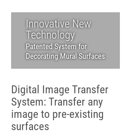
ABOUT
Innovative New
Login
Technology
Patented System for
Decorating Mural Surfaces
Digital Image Transfer
System: Transfer any
image to pre-existing
surfaces