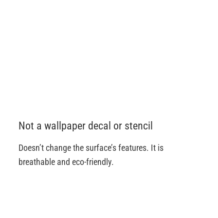
Not a wallpaper decal or stencil
Doesn’t change the surface’s features. It is
breathable and eco-friendly.