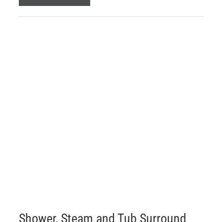
Shower, Steam and Tub Surround