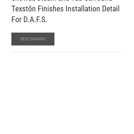
Texstōn Finishes Installation Detail
For D.A.F.S.
VIEW DRAWING