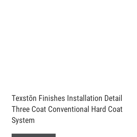
ABOUT
Login
Texstōn Finishes Installation Detail
Three Coat Conventional Hard Coat
System