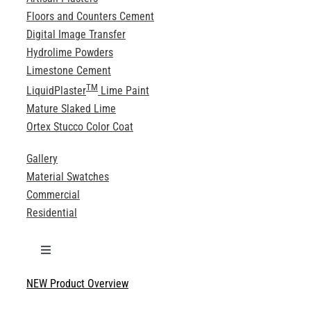
Floors and Counters Cement
Digital Image Transfer
Hydrolime Powders
Limestone Cement
TM
LiquidPlaster
Lime Paint
Mature Slaked Lime
Ortex Stucco Color Coat
Gallery
Material Swatches
Commercial
Residential
Toggle
Navigation
NEW Product Overview
Technical Specifications