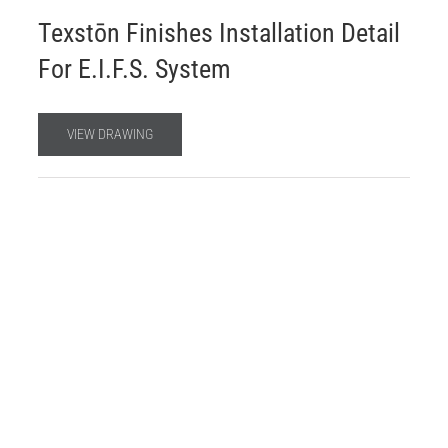
Texstōn Finishes Installation Detail
For E.I.F.S. System
VIEW DRAWING