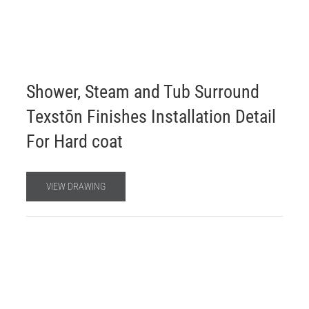
Shower, Steam and Tub Surround
Texstōn Finishes Installation Detail
For Hard coat
VIEW DRAWING