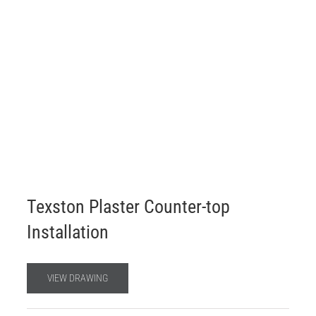
Texston Plaster Counter-top
Installation
VIEW DRAWING