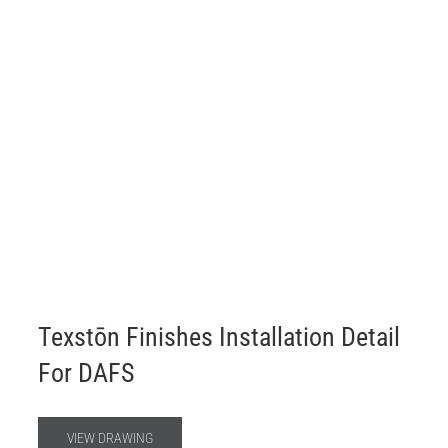
Texstōn Finishes Installation Detail
For DAFS
VIEW DRAWING