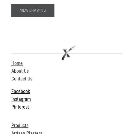
VIEW DRAWING
Home
About Us
Contact Us
Facebook
Instagram
Pinterest
Products
Artisan Plasters