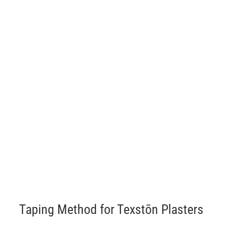
Taping Method for Texstōn Plasters