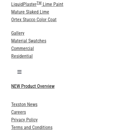
TM
LiquidPlaster
Lime Paint
Mature Slaked Lime
Ortex Stucco Color Coat
Gallery
Material Swatches
Commercial
Residential
Toggle
Navigation
NEW Product Overview
Technical Specifications
Texston News
Product Brochures
Careers
Privacy Policy
Technical Drawings
Terms and Conditions