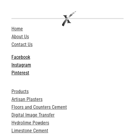
ABOUT
Login
Home
About Us
Contact Us
Facebook
Instagram
Pinterest
Products
Artisan Plasters
Floors and Counters Cement
Digital Image Transfer
Hydrolime Powders
Limestone Cement