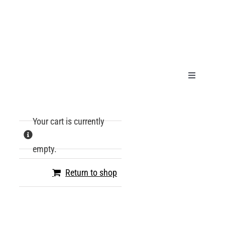
Skip
to
content
Toggle
Navigation
HOME
Your cart is currently
PRODUCT
empty.
GALLERY
Return to shop
TECHNICA