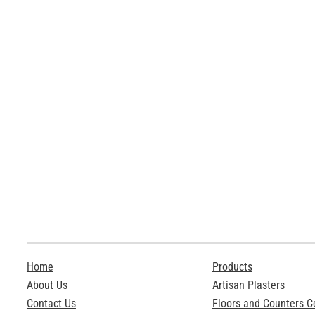
Home
Products
About Us
Artisan Plasters
Contact Us
Floors and Counters 