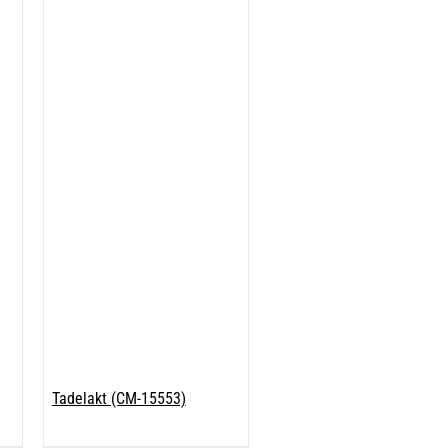
Tadelakt (CM-15553)