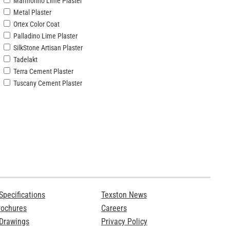
Marmorino Lime Plaster
Metal Plaster
Ortex Color Coat
Palladino Lime Plaster
SilkStone Artisan Plaster
Tadelakt
Terra Cement Plaster
Tuscany Cement Plaster
Specifications
Texston News
rochures
Careers
 Drawings
Privacy Policy