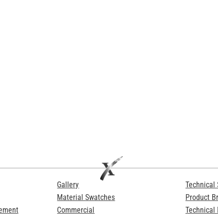
Gallery
Technical 
Material Swatches
Product B
Cement
Commercial
Technical