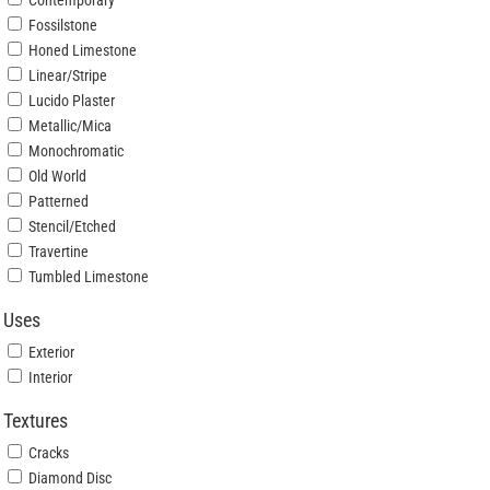
Contemporary
Fossilstone
Honed Limestone
Linear/Stripe
Lucido Plaster
Metallic/Mica
Monochromatic
Old World
Patterned
Stencil/Etched
Travertine
Tumbled Limestone
Uses
Exterior
Interior
Textures
Cracks
Diamond Disc