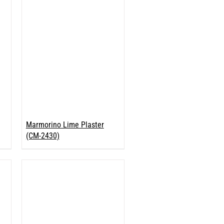
Marmorino Lime Plaster
(CM-2430)