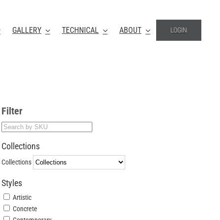
GALLERY
TECHNICAL
ABOUT
LOGIN
Filter
Collections
Collections
Styles
Artistic
Concrete