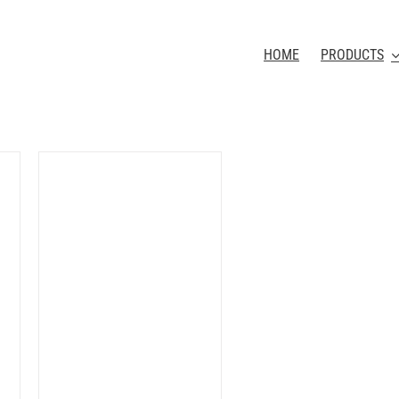
HOME
PRODUCTS