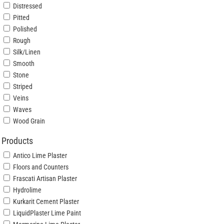
Distressed
Pitted
Polished
Rough
Silk/Linen
Smooth
Stone
Striped
Veins
Waves
Wood Grain
Products
Antico Lime Plaster
Floors and Counters
Frascati Artisan Plaster
Hydrolime
Kurkarit Cement Plaster
LiquidPlaster Lime Paint