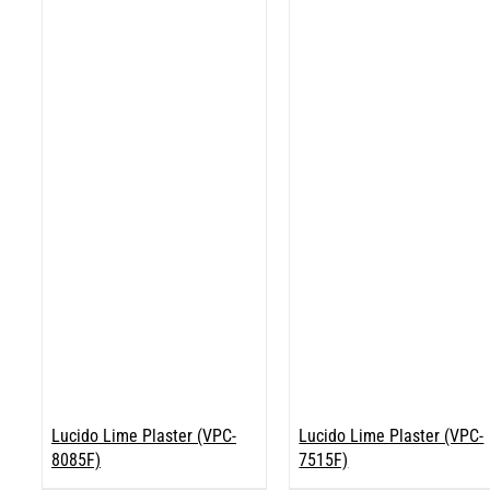
Lucido Lime Plaster (VPC-
Lucido Lime Plaster (VPC-
8085F)
7515F)