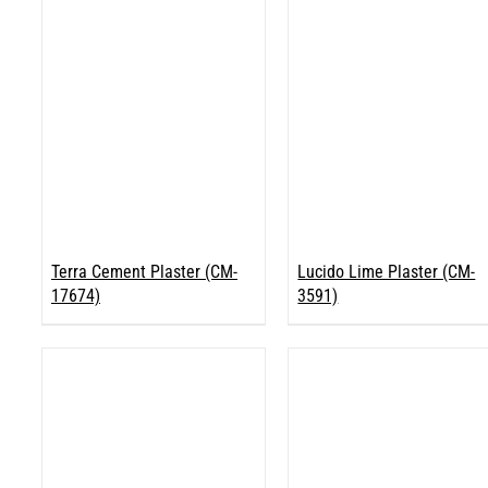
Terra Cement Plaster (CM-
Lucido Lime Plaster (CM-
17674)
3591)