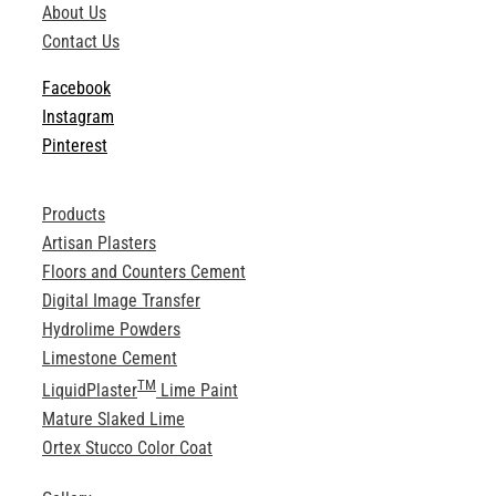
About Us
ABOUT
Contact Us
Facebook
Login
Instagram
Pinterest
Products
Artisan Plasters
Floors and Counters Cement
Digital Image Transfer
Hydrolime Powders
Limestone Cement
TM
LiquidPlaster
Lime Paint
Mature Slaked Lime
Ortex Stucco Color Coat