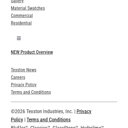
Gallery
Material Swatches
Commercial
Residential
Toggle
Navigation
NEW Product Overview
Technical Specifications
Texston News
Product Brochures
Careers
Privacy Policy
Technical Drawings
Terms and Conditions
Request an Account
©2026 Texston Industries, Inc. |
Privacy
Policy
|
Terms and Conditions
BluFlor™, Classico™, GlassStone™, Hydrolime™,