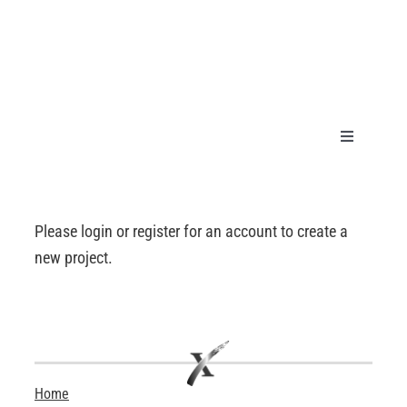
Skip
to
content
Toggle
Navigation
HOME
Please login or register for an account to create a
PRODUCT
new project.
GALLERY
TECHNICA
Home