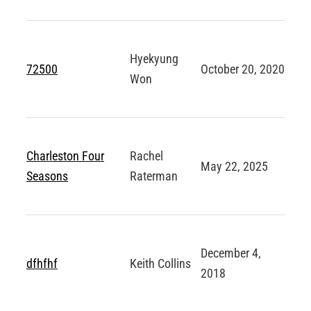
ABOUT
Hyekyung
Login
72500
October 20, 2020
Won
Charleston Four
Rachel
May 22, 2025
Seasons
Raterman
December 4,
dfhfhf
Keith Collins
2018