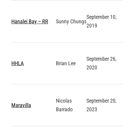
September 10,
Hanalei Bay – RR
Sunny Chungs
2019
September 26,
HHLA
Brian Lee
2020
Nicolas
September 20,
Maravilla
Barrado
2023