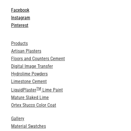
Facebook
Instagram
Pinterest
Products
Artisan Plasters
Floors and Counters Cement
Digital Image Transfer
Hydrolime Powders
Limestone Cement
TM
LiquidPlaster
Lime Paint
Mature Slaked Lime
Ortex Stucco Color Coat
Gallery
Material Swatches