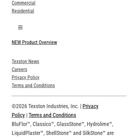
Commercial
Residential
Toggle
Navigation
NEW Product Overview
Technical Specifications
Texston News
Product Brochures
Careers
Privacy Policy
Technical Drawings
Terms and Conditions
Request an Account
©2026 Texston Industries, Inc. |
Privacy
Policy
|
Terms and Conditions
BluFlor™, Classico™, GlassStone™, Hydrolime™,
LiquidPlaster™, ShellStone™ and SilkStone™ are