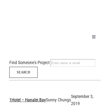
Skip
to
content
Toggle
Navigation
HOME
Find Someone's Project
PRODUCT
GALLERY
September 3,
TECHNICA
1Hotel – Hanalei Bay
Sunny Chungs
2019