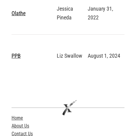
Jessica
January 31,
Olathe
Pineda
2022
PPB
Liz Swallow
August 1, 2024
Home
About Us
Contact Us