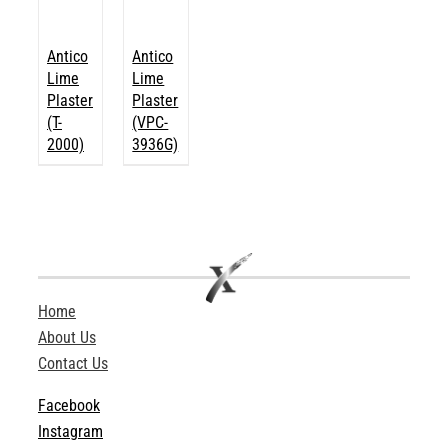
Antico
Antico
Lime
Lime
Plaster
Plaster
(T-
(VPC-
2000)
3936G)
Home
About Us
Contact Us
Facebook
Instagram