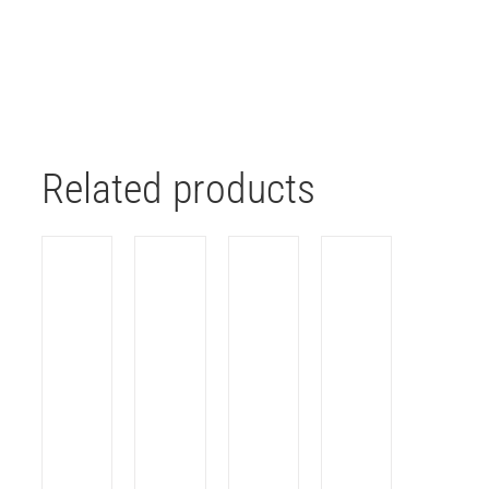
Related products