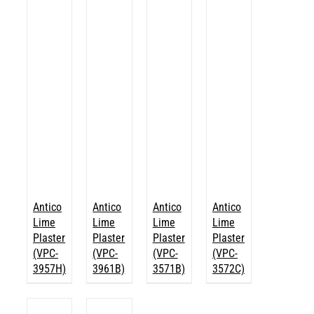
Antico
Antico
Antico
Antico
Lime
Lime
Lime
Lime
Plaster
Plaster
Plaster
Plaster
(VPC-
(VPC-
(VPC-
(VPC-
3957H)
3961B)
3571B)
3572C)