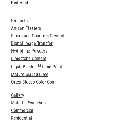
Pinterest
Products
Artisan Plasters
Floors and Counters Cement
Digital Image Transfer
Hydrolime Powders
Limestone Cement
TM
LiquidPlaster
Lime Paint
Mature Slaked Lime
Ortex Stucco Color Coat
Gallery
Material Swatches
Commercial
Residential