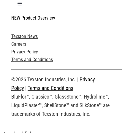
Toggle
Navigation
NEW Product Overview
Technical Specifications
Texston News
Product Brochures
Careers
Privacy Policy
Technical Drawings
Terms and Conditions
Request an Account
©2026 Texston Industries, Inc. |
Privacy
Policy
|
Terms and Conditions
BluFlor™, Classico™, GlassStone™, Hydrolime™,
LiquidPlaster™, ShellStone™ and SilkStone™ are
trademarks of Texston Industries, Inc.