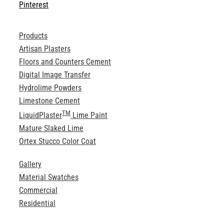
Pinterest
Products
Artisan Plasters
Floors and Counters Cement
Digital Image Transfer
Hydrolime Powders
Limestone Cement
TM
LiquidPlaster
Lime Paint
Mature Slaked Lime
Ortex Stucco Color Coat
Gallery
Material Swatches
Commercial
Residential