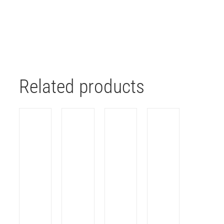
Related products