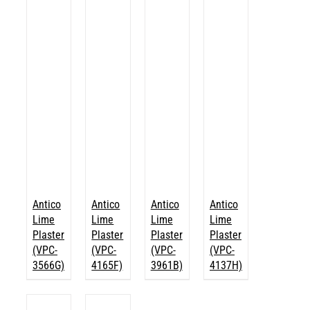
Antico
Antico
Antico
Antico
Lime
Lime
Lime
Lime
Plaster
Plaster
Plaster
Plaster
(VPC-
(VPC-
(VPC-
(VPC-
3566G)
4165F)
3961B)
4137H)