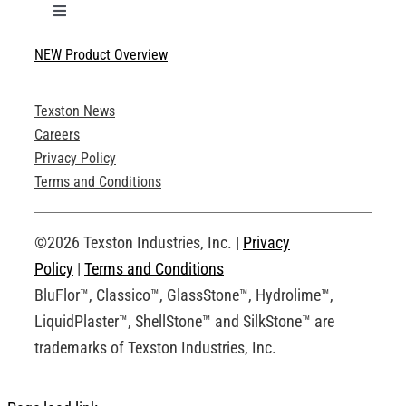
Toggle
Navigation
NEW Product Overview
Technical Specifications
Texston News
Product Brochures
Careers
Privacy Policy
Technical Drawings
Terms and Conditions
Request an Account
©2026 Texston Industries, Inc. |
Privacy
Policy
|
Terms and Conditions
BluFlor™, Classico™, GlassStone™, Hydrolime™,
LiquidPlaster™, ShellStone™ and SilkStone™ are
trademarks of Texston Industries, Inc.