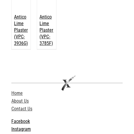
Antico
Antico
Lime
Lime
Plaster
Plaster
(VPC-
(VPC-
3936G)
3785F)
Home
About Us
Contact Us
Facebook
Instagram