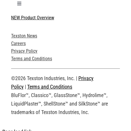
Toggle
Navigation
NEW Product Overview
Technical Specifications
Texston News
Product Brochures
Careers
Privacy Policy
Technical Drawings
Terms and Conditions
Request an Account
©2026 Texston Industries, Inc. |
Privacy
Policy
|
Terms and Conditions
BluFlor™, Classico™, GlassStone™, Hydrolime™,
LiquidPlaster™, ShellStone™ and SilkStone™ are
trademarks of Texston Industries, Inc.