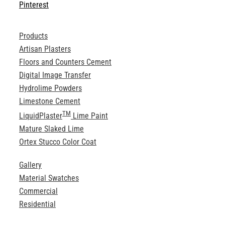
Pinterest
Products
Artisan Plasters
Floors and Counters Cement
Digital Image Transfer
Hydrolime Powders
Limestone Cement
TM
LiquidPlaster
Lime Paint
Mature Slaked Lime
Ortex Stucco Color Coat
Gallery
Material Swatches
Commercial
Residential