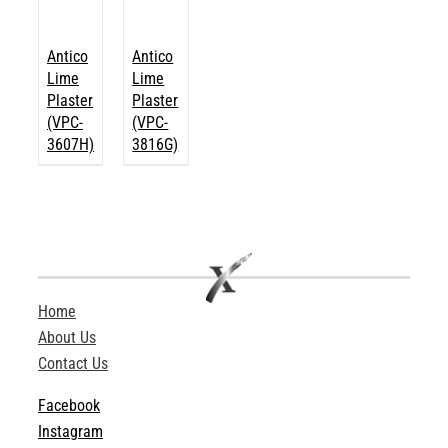
Antico
Antico
Lime
Lime
Plaster
Plaster
(VPC-
(VPC-
3607H)
3816G)
Home
About Us
Contact Us
Facebook
Instagram