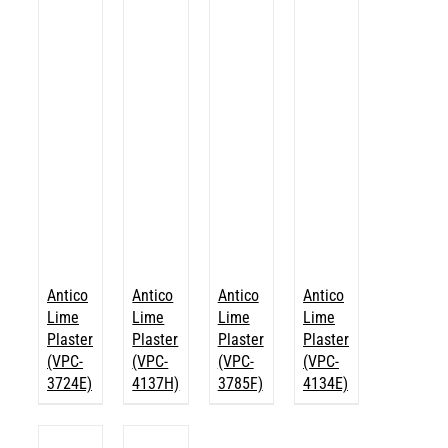
Antico
Antico
Antico
Antico
Lime
Lime
Lime
Lime
Plaster
Plaster
Plaster
Plaster
(VPC-
(VPC-
(VPC-
(VPC-
3724E)
4137H)
3785F)
4134E)