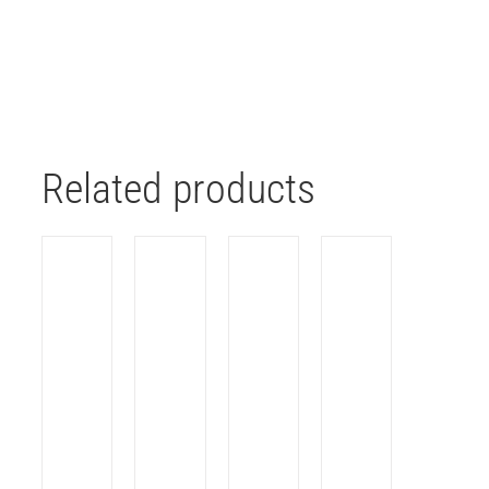
Related products