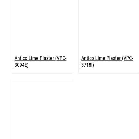
Antico Lime Plaster (VPC-
Antico Lime Plaster (VPC-
3094E)
3718I)