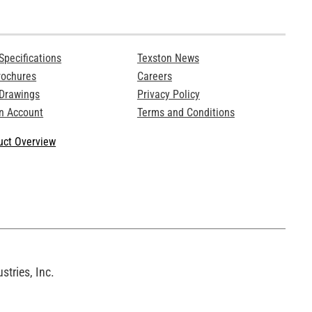
Specifications
Texston News
rochures
Careers
 Drawings
Privacy Policy
n Account
Terms and Conditions
ct Overview
tries, Inc.