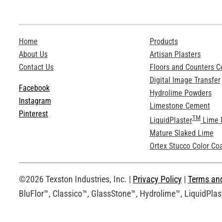
Home
Products
About Us
Artisan Plasters
Contact Us
Floors and Counters 
Digital Image Transfer
Facebook
Hydrolime Powders
Instagram
Limestone Cement
Pinterest
TM
LiquidPlaster
Lime 
Mature Slaked Lime
Ortex Stucco Color Co
©2026 Texston Industries, Inc. |
Privacy Policy
|
Terms an
BluFlor™, Classico™, GlassStone™, Hydrolime™, LiquidPlast