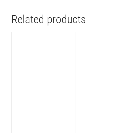
Related products