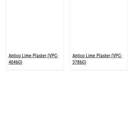
Antico Lime Plaster (VPC-
Antico Lime Plaster (VPC-
4046G)
3786G)