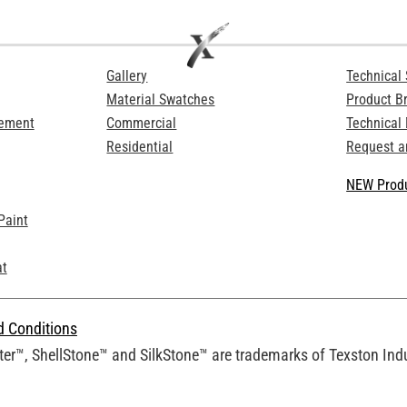
Gallery
Technical 
Material Swatches
Product B
Cement
Commercial
Technical
Residential
Request a
NEW Produ
Paint
at
d Conditions
er™, ShellStone™ and SilkStone™ are trademarks of Texston Indus