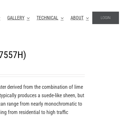
GALLERY
TECHNICAL
ABOUT
LOGIN
-7557H)
ter derived from the combination of lime
 typically produces a suede-like sheen, but
o can range from nearly monochromatic to
ing from residential to high traffic