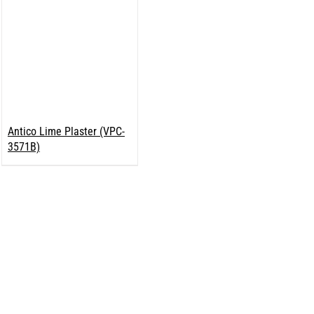
Antico Lime Plaster (VPC-
3571B)