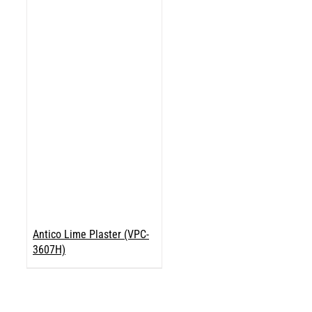
Antico Lime Plaster (VPC-
3607H)