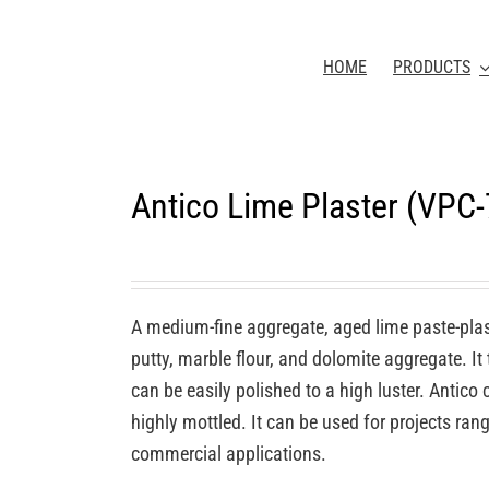
HOME
PRODUCTS
Antico Lime Plaster (VPC
A medium-fine aggregate, aged lime paste-plas
putty, marble flour, and dolomite aggregate. It
can be easily polished to a high luster. Antic
highly mottled. It can be used for projects rang
commercial applications.