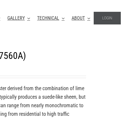
GALLERY
TECHNICAL
ABOUT
LOGIN
-7560A)
ter derived from the combination of lime
 typically produces a suede-like sheen, but
o can range from nearly monochromatic to
ing from residential to high traffic