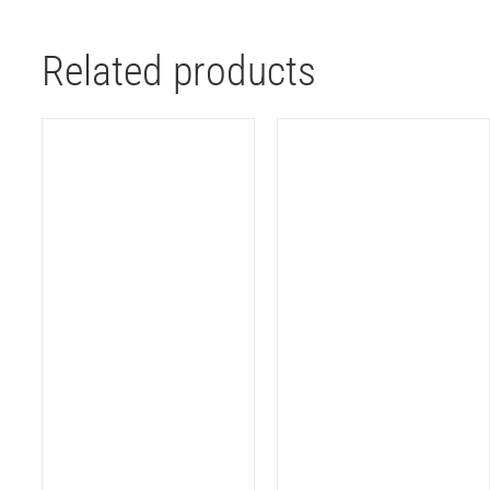
Related products