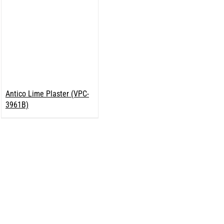
Antico Lime Plaster (VPC-
3961B)