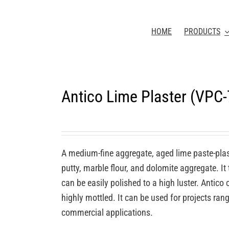
HOME
PRODUCTS
Antico Lime Plaster (VPC
A medium-fine aggregate, aged lime paste-plas
putty, marble flour, and dolomite aggregate. It
can be easily polished to a high luster. Antic
highly mottled. It can be used for projects rang
commercial applications.