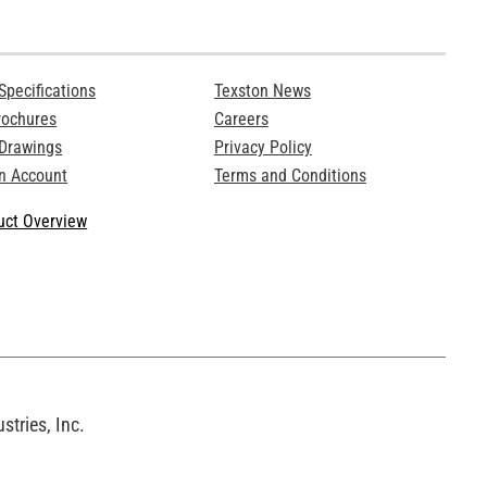
Specifications
Texston News
rochures
Careers
 Drawings
Privacy Policy
n Account
Terms and Conditions
ct Overview
tries, Inc.