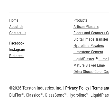
Home
Products
About Us
Artisan Plasters
Contact Us
Floors and Counters 
Digital Image Transfer
Facebook
Hydrolime Powders
Instagram
Limestone Cement
Pinterest
TM
LiquidPlaster
Lime 
Mature Slaked Lime
Ortex Stucco Color Co
©2026 Texston Industries, Inc. |
Privacy Policy
|
Terms an
BluFlor™, Classico™, GlassStone™, Hydrolime™, LiquidPlast