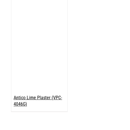
Antico Lime Plaster (VPC-
4046G)