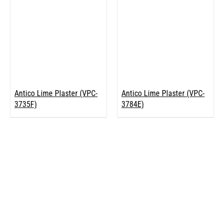
Antico Lime Plaster (VPC-
Antico Lime Plaster (VPC-
3735F)
3784E)