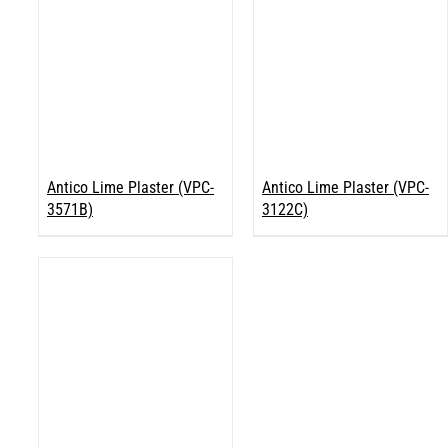
Antico Lime Plaster (VPC-
Antico Lime Plaster (VPC-
3571B)
3122C)