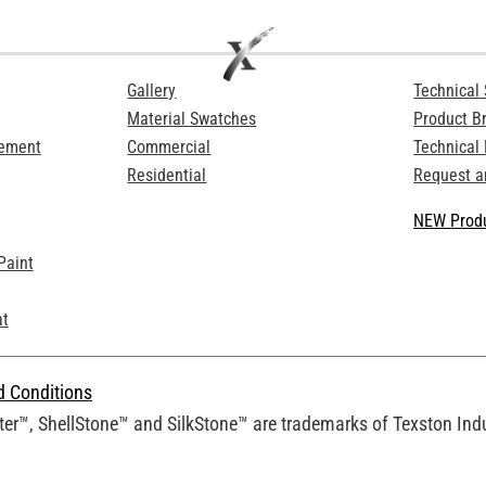
Gallery
Technical 
Material Swatches
Product B
Cement
Commercial
Technical
Residential
Request a
NEW Produ
Paint
at
d Conditions
er™, ShellStone™ and SilkStone™ are trademarks of Texston Indus