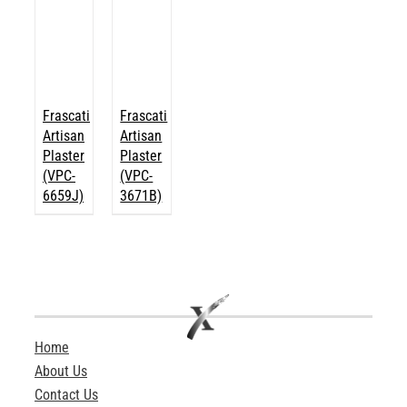
Frascati
Frascati
Artisan
Artisan
Plaster
Plaster
(VPC-
(VPC-
6659J)
3671B)
Home
About Us
Contact Us