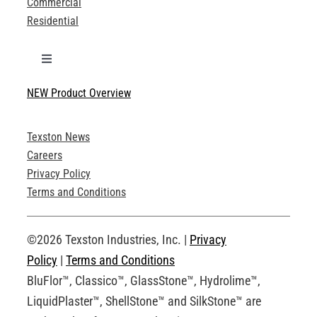
Commercial
Residential
Toggle
Navigation
NEW Product Overview
Technical Specifications
Texston News
Product Brochures
Careers
Privacy Policy
Technical Drawings
Terms and Conditions
Request an Account
©2026 Texston Industries, Inc. |
Privacy
Policy
|
Terms and Conditions
BluFlor™, Classico™, GlassStone™, Hydrolime™,
LiquidPlaster™, ShellStone™ and SilkStone™ are