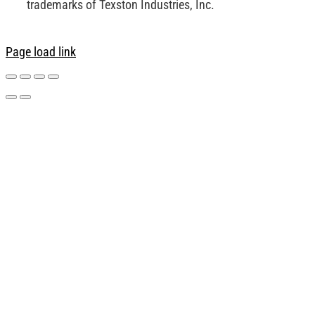
trademarks of Texston Industries, Inc.
Page load link