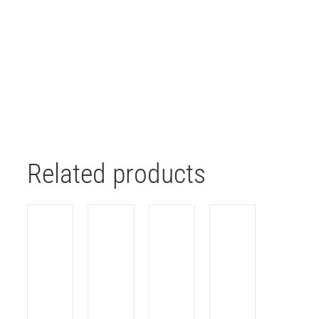
Related products