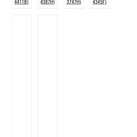
4411B)
4387H)
3747H)
4345F)