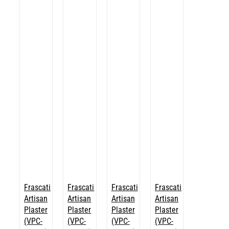
Frascati
Frascati
Frascati
Frascati
Artisan
Artisan
Artisan
Artisan
Plaster
Plaster
Plaster
Plaster
(VPC-
(VPC-
(VPC-
(VPC-