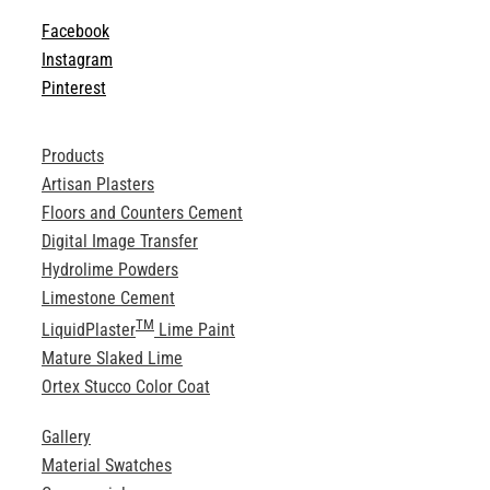
Facebook
Instagram
Pinterest
Products
Artisan Plasters
Floors and Counters Cement
Digital Image Transfer
Hydrolime Powders
Limestone Cement
TM
LiquidPlaster
Lime Paint
Mature Slaked Lime
Ortex Stucco Color Coat
Gallery
Material Swatches