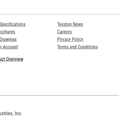
Specifications
Texston News
rochures
Careers
 Drawings
Privacy Policy
n Account
Terms and Conditions
ct Overview
tries, Inc.