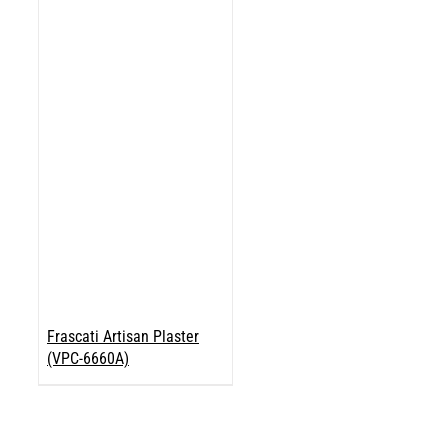
Frascati Artisan Plaster
(VPC-6660A)