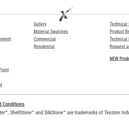
Gallery
Technical 
Material Swatches
Product B
Cement
Commercial
Technical
Residential
Request a
NEW Produ
Paint
at
d Conditions
er™, ShellStone™ and SilkStone™ are trademarks of Texston Indus