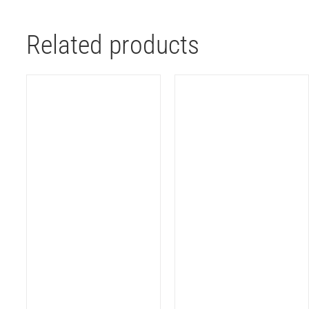
Related products