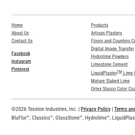
Home
Products
About Us
Artisan Plasters
Contact Us
Floors and Counters 
Digital Image Transfer
Facebook
Hydrolime Powders
Instagram
Limestone Cement
Pinterest
TM
LiquidPlaster
Lime 
Mature Slaked Lime
Ortex Stucco Color Co
©2026 Texston Industries, Inc. |
Privacy Policy
|
Terms an
BluFlor™, Classico™, GlassStone™, Hydrolime™, LiquidPlast