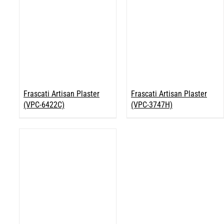
Frascati Artisan Plaster
Frascati Artisan Plaster
(VPC-6422C)
(VPC-3747H)