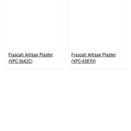
Frascati Artisan Plaster
Frascati Artisan Plaster
(VPC-3642C)
(VPC-4387H)