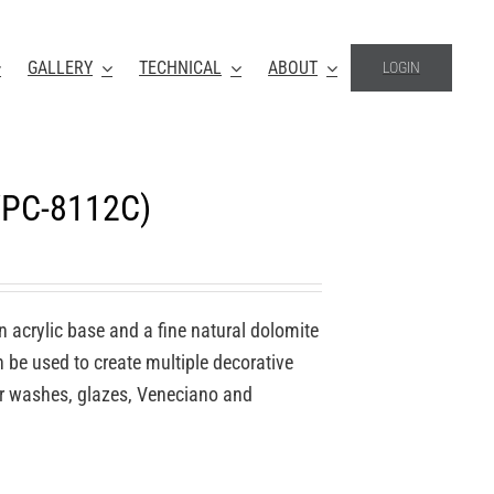
GALLERY
TECHNICAL
ABOUT
LOGIN
(VPC-8112C)
n acrylic base and a fine natural dolomite
an be used to create multiple decorative
for washes, glazes, Veneciano and