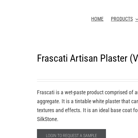
HOME
PRODUCTS
Frascati Artisan Plaster 
Frascati is a wet-paste product comprised of a
aggregate. It is a tintable white plaster that c
textures and effects. It is an ideal base coat 
SilkStone.
LOGIN TO REQUEST A SAMPLE