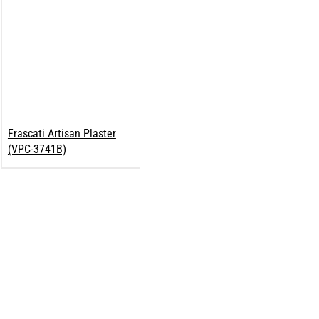
Frascati Artisan Plaster
(VPC-3741B)