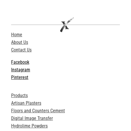
Home
About Us
Contact Us
Facebook
Instagram
Pinterest
Products
Artisan Plasters
Floors and Counters Cement
Digital Image Transfer
Hydrolime Powders