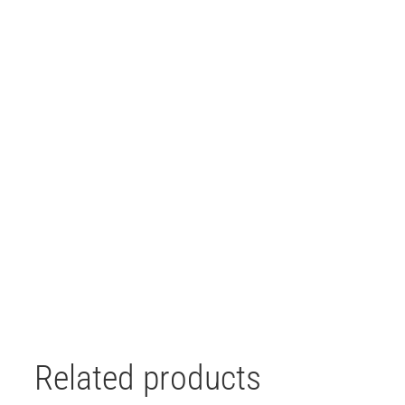
Related products