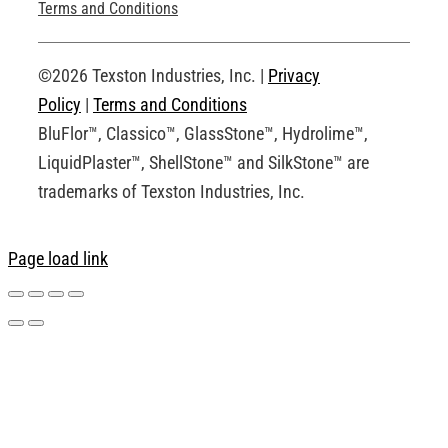
Technical Drawings
Terms and Conditions
Request an Account
©2026 Texston Industries, Inc. |
Privacy
Policy
|
Terms and Conditions
BluFlor™, Classico™, GlassStone™, Hydrolime™,
LiquidPlaster™, ShellStone™ and SilkStone™ are
trademarks of Texston Industries, Inc.
Page load link