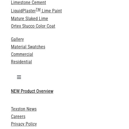
Limestone Cement
TM
LiquidPlaster
Lime Paint
Mature Slaked Lime
Ortex Stucco Color Coat
Gallery
Material Swatches
Commercial
Residential
Toggle
Navigation
NEW Product Overview
Technical Specifications
Texston News
Product Brochures
Careers
Privacy Policy