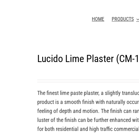
HOME
PRODUCTS
Lucido Lime Plaster (CM-
The finest lime paste plaster, a slightly transl
product is a smooth finish with naturally occurr
feeling of depth and motion. The finish can ra
luster of the finish can be further enhanced wi
for both residential and high traffic commercia