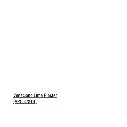
Veneciano Lime Plaster
(VPC-3781B)