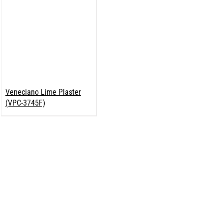
Veneciano Lime Plaster
(VPC-3745F)