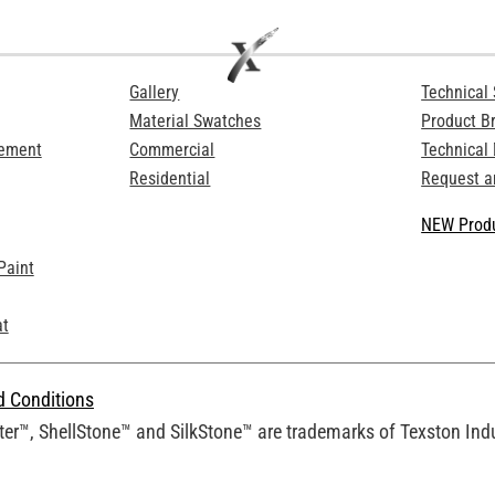
Gallery
Technical 
Material Swatches
Product B
Cement
Commercial
Technical
Residential
Request a
NEW Produ
Paint
at
d Conditions
er™, ShellStone™ and SilkStone™ are trademarks of Texston Indus