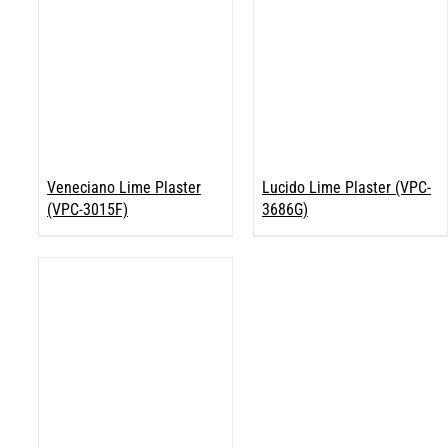
Veneciano Lime Plaster
Lucido Lime Plaster (VPC-
(VPC-3015F)
3686G)