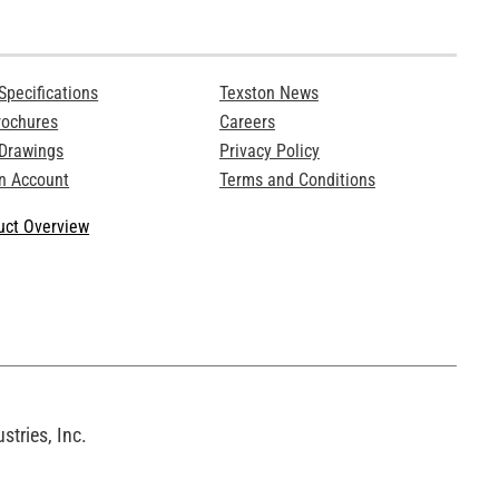
Specifications
Texston News
rochures
Careers
 Drawings
Privacy Policy
n Account
Terms and Conditions
ct Overview
tries, Inc.