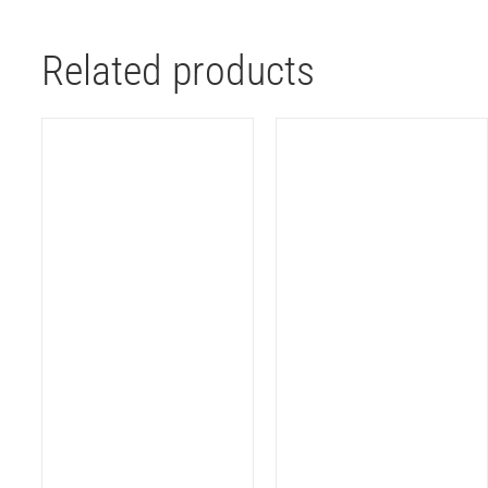
Related products