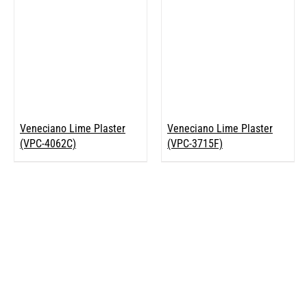
Veneciano Lime Plaster
Veneciano Lime Plaster
(VPC-4062C)
(VPC-3715F)