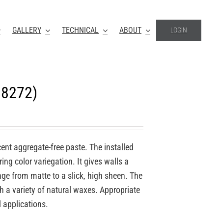
GALLERY
TECHNICAL
ABOUT
LOGIN
18272)
ucent aggregate-free paste. The installed
ing color variegation. It gives walls a
nge from matte to a slick, high sheen. The
th a variety of natural waxes. Appropriate
l applications.