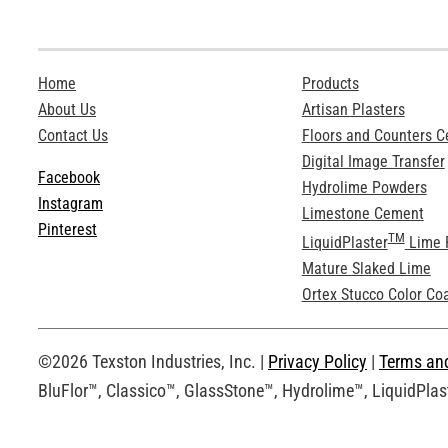
Home
Products
About Us
Artisan Plasters
Contact Us
Floors and Counters 
Digital Image Transfer
Facebook
Hydrolime Powders
Instagram
Limestone Cement
Pinterest
TM
LiquidPlaster
Lime 
Mature Slaked Lime
Ortex Stucco Color Co
©2026 Texston Industries, Inc. |
Privacy Policy
|
Terms an
BluFlor™, Classico™, GlassStone™, Hydrolime™, LiquidPlast