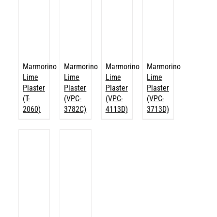
Marmorino
Marmorino
Marmorino
Marmorino
Lime
Lime
Lime
Lime
Plaster
Plaster
Plaster
Plaster
(T-
(VPC-
(VPC-
(VPC-
2060)
3782C)
4113D)
3713D)