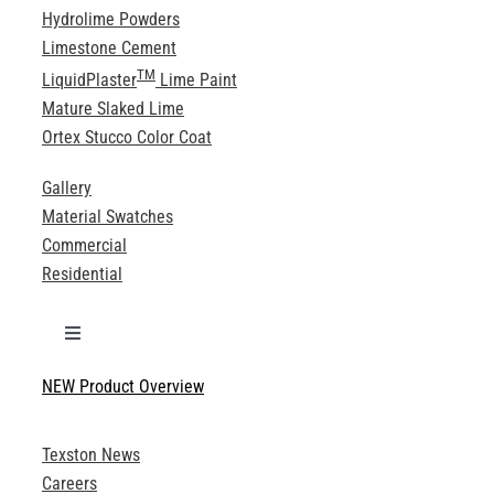
Hydrolime Powders
Limestone Cement
TM
LiquidPlaster
Lime Paint
Mature Slaked Lime
Ortex Stucco Color Coat
Gallery
Material Swatches
Commercial
Residential
Toggle
Navigation
NEW Product Overview
Technical Specifications
Texston News
Product Brochures
Careers