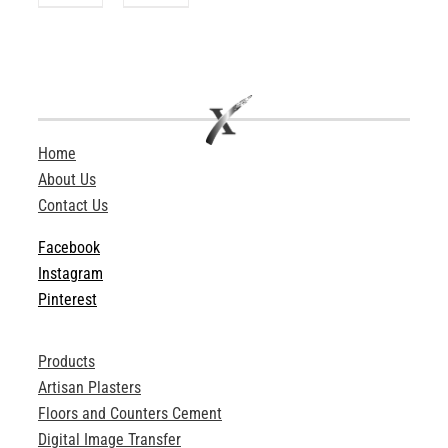
Home
About Us
Contact Us
Facebook
Instagram
Pinterest
Products
Artisan Plasters
Floors and Counters Cement
Digital Image Transfer