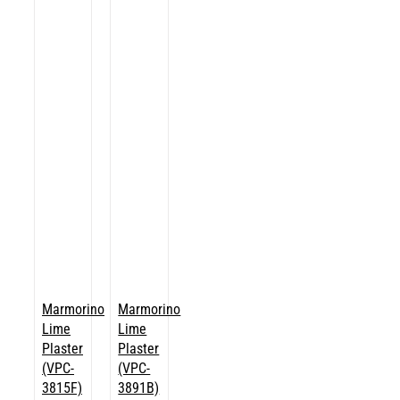
Marmorino
Marmorino
Lime
Lime
Plaster
Plaster
(VPC-
(VPC-
3815F)
3891B)