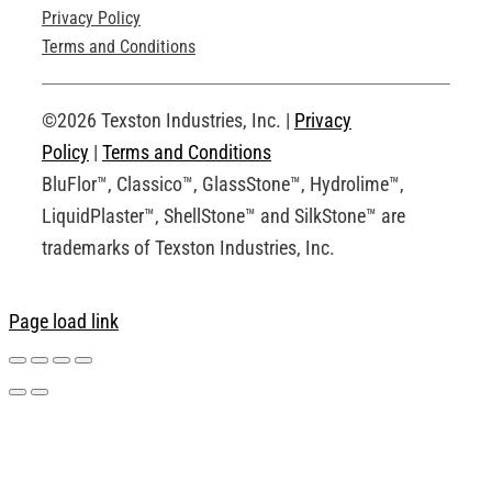
Privacy Policy
Technical Drawings
Terms and Conditions
Request an Account
©2026 Texston Industries, Inc. |
Privacy
Policy
|
Terms and Conditions
BluFlor™, Classico™, GlassStone™, Hydrolime™,
LiquidPlaster™, ShellStone™ and SilkStone™ are
trademarks of Texston Industries, Inc.
Page load link