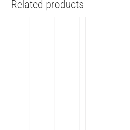
Related products