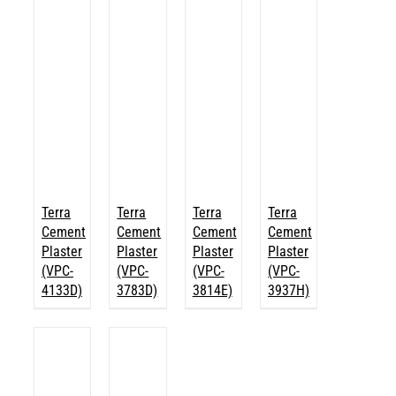
Terra
Terra
Terra
Terra
Cement
Cement
Cement
Cement
Plaster
Plaster
Plaster
Plaster
(VPC-
(VPC-
(VPC-
(VPC-
4133D)
3783D)
3814E)
3937H)