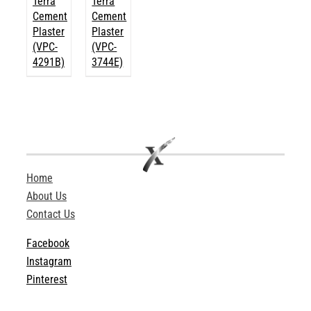
Terra
Terra
Cement
Cement
Plaster
Plaster
(VPC-
(VPC-
4291B)
3744E)
Home
About Us
Contact Us
Facebook
Instagram
Pinterest