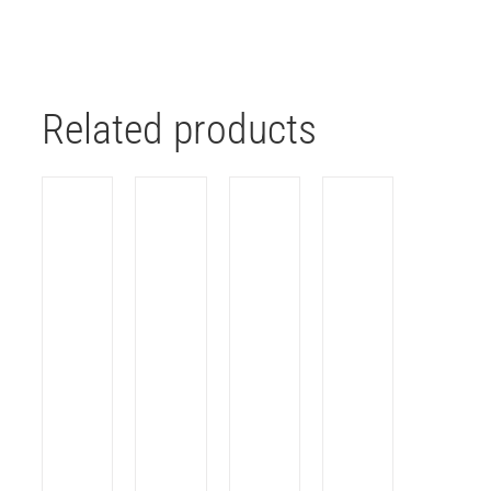
Related products