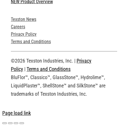
NEW Product Overview
Technical Specifications
Texston News
Product Brochures
Careers
Privacy Policy
Technical Drawings
Terms and Conditions
Request an Account
©2026 Texston Industries, Inc. |
Privacy
Policy
|
Terms and Conditions
BluFlor™, Classico™, GlassStone™, Hydrolime™,
LiquidPlaster™, ShellStone™ and SilkStone™ are
trademarks of Texston Industries, Inc.
Page load link