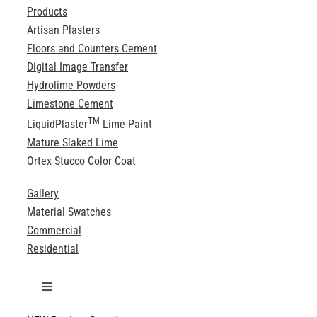
Products
Artisan Plasters
Floors and Counters Cement
Digital Image Transfer
Hydrolime Powders
Limestone Cement
TM
LiquidPlaster
Lime Paint
Mature Slaked Lime
Ortex Stucco Color Coat
Gallery
Material Swatches
Commercial
Residential
Toggle
Navigation