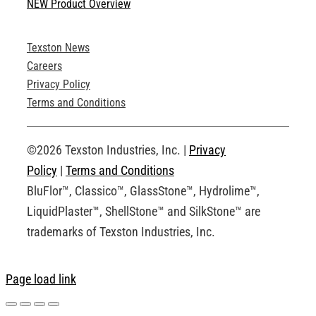
NEW Product Overview
Technical Specifications
Texston News
Product Brochures
Careers
Privacy Policy
Technical Drawings
Terms and Conditions
Request an Account
©2026 Texston Industries, Inc. |
Privacy
Policy
|
Terms and Conditions
BluFlor™, Classico™, GlassStone™, Hydrolime™,
LiquidPlaster™, ShellStone™ and SilkStone™ are
trademarks of Texston Industries, Inc.
Page load link