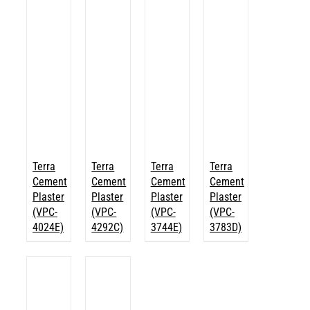
Terra
Terra
Terra
Terra
Cement
Cement
Cement
Cement
Plaster
Plaster
Plaster
Plaster
(VPC-
(VPC-
(VPC-
(VPC-
4024E)
4292C)
3744E)
3783D)