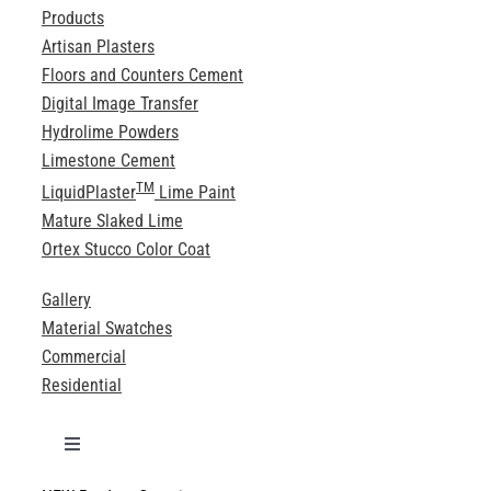
Products
Artisan Plasters
Floors and Counters Cement
Digital Image Transfer
Hydrolime Powders
Limestone Cement
TM
LiquidPlaster
Lime Paint
Mature Slaked Lime
Ortex Stucco Color Coat
Gallery
Material Swatches
Commercial
Residential
Toggle
Navigation