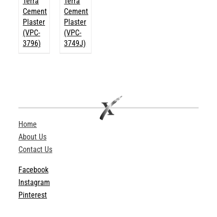
Terra
Terra
Cement
Cement
Plaster
Plaster
(VPC-
(VPC-
3796)
3749J)
Home
About Us
Contact Us
Facebook
Instagram
Pinterest