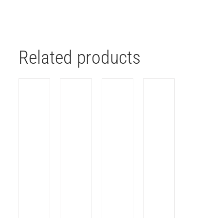
Related products