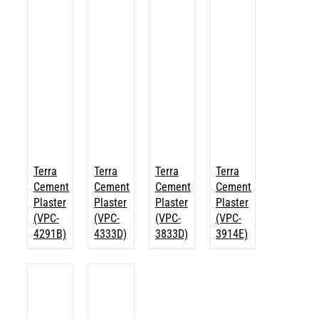
Terra
Terra
Terra
Terra
Cement
Cement
Cement
Cement
Plaster
Plaster
Plaster
Plaster
(VPC-
(VPC-
(VPC-
(VPC-
4291B)
4333D)
3833D)
3914E)