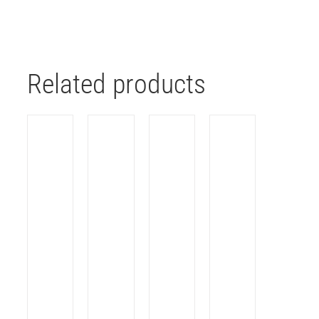
Related products