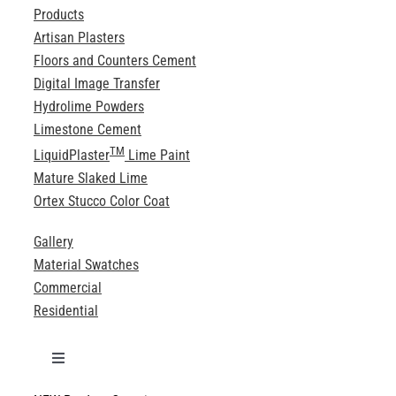
Products
Artisan Plasters
Floors and Counters Cement
Digital Image Transfer
Hydrolime Powders
Limestone Cement
TM
LiquidPlaster
Lime Paint
Mature Slaked Lime
Ortex Stucco Color Coat
Gallery
Material Swatches
Commercial
Residential
Toggle
Navigation