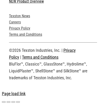
NEW Product Overview
Technical Specifications
Texston News
Product Brochures
Careers
Privacy Policy
Technical Drawings
Terms and Conditions
Request an Account
©2026 Texston Industries, Inc. |
Privacy
Policy
|
Terms and Conditions
BluFlor™, Classico™, GlassStone™, Hydrolime™,
LiquidPlaster™, ShellStone™ and SilkStone™ are
trademarks of Texston Industries, Inc.
Page load link