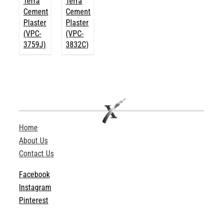
Terra
Terra
Cement
Cement
Plaster
Plaster
(VPC-
(VPC-
3759J)
3832C)
Home
About Us
Contact Us
Facebook
Instagram
Pinterest