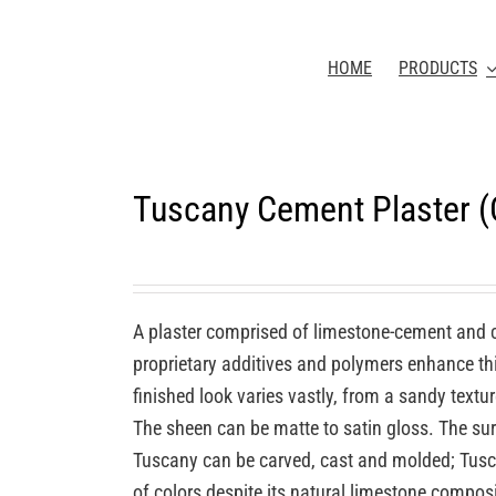
HOME
PRODUCTS
Tuscany Cement Plaster 
A plaster comprised of limestone-cement and 
proprietary additives and polymers enhance this
finished look varies vastly, from a sandy textu
The sheen can be matte to satin gloss. The sur
Tuscany can be carved, cast and molded; Tuscan
of colors despite its natural limestone compos