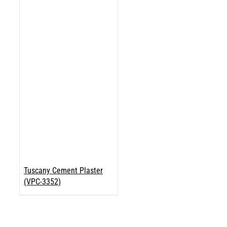
Tuscany Cement Plaster
(VPC-3352)