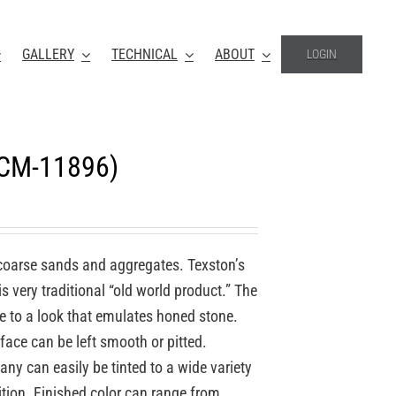
GALLERY
TECHNICAL
ABOUT
LOGIN
(CM-11896)
coarse sands and aggregates. Texston’s
 very traditional “old world product.” The
re to a look that emulates honed stone.
face can be left smooth or pitted.
y can easily be tinted to a wide variety
ition. Finished color can range from