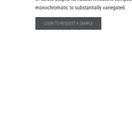
monochromatic to substantially variegated.
LOGIN TO REQUEST A SAMPLE