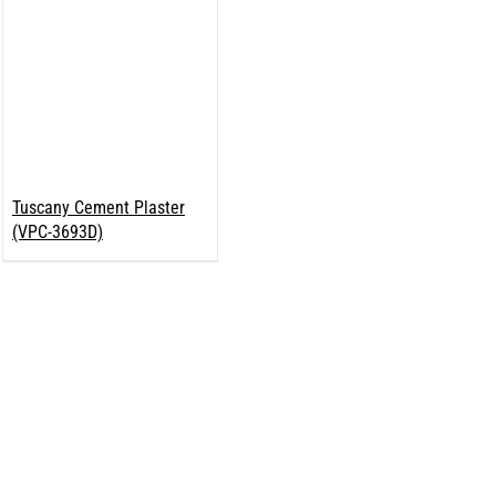
Tuscany Cement Plaster
(VPC-3693D)