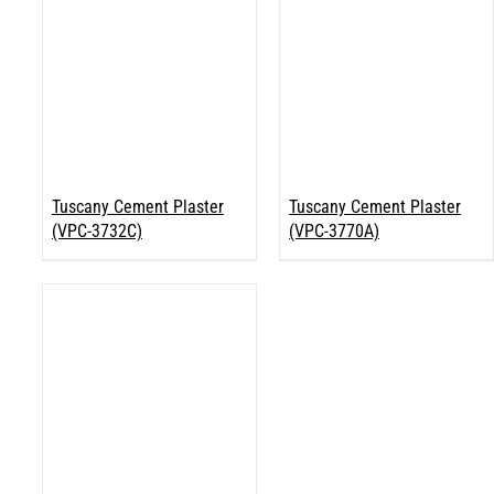
Tuscany Cement Plaster
Tuscany Cement Plaster
(VPC-3732C)
(VPC-3770A)