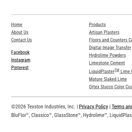
Home
Products
About Us
Artisan Plasters
Contact Us
Floors and Counters 
Digital Image Transfer
Facebook
Hydrolime Powders
Instagram
Limestone Cement
Pinterest
TM
LiquidPlaster
Lime 
Mature Slaked Lime
Ortex Stucco Color Co
©2026 Texston Industries, Inc. |
Privacy Policy
|
Terms an
BluFlor™, Classico™, GlassStone™, Hydrolime™, LiquidPlast