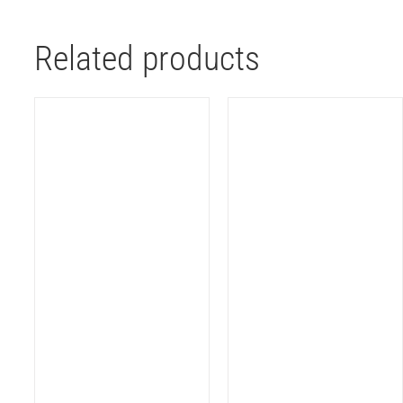
Related products