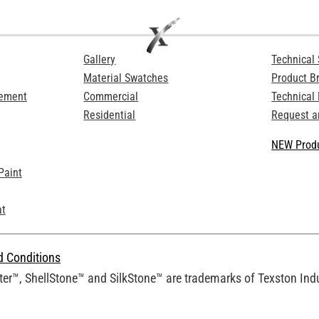
Gallery
Technical 
Material Swatches
Product B
Cement
Commercial
Technical
Residential
Request a
NEW Produ
Paint
at
d Conditions
er™, ShellStone™ and SilkStone™ are trademarks of Texston Indus