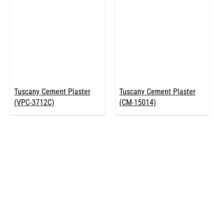
Tuscany Cement Plaster
Tuscany Cement Plaster
(VPC-3712C)
(CM-15014)