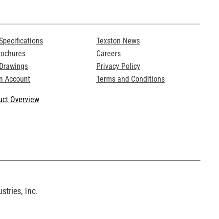
Specifications
Texston News
rochures
Careers
 Drawings
Privacy Policy
n Account
Terms and Conditions
ct Overview
tries, Inc.