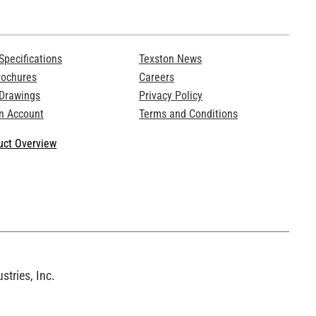
Specifications
Texston News
rochures
Careers
 Drawings
Privacy Policy
n Account
Terms and Conditions
ct Overview
tries, Inc.