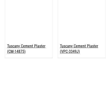
Tuscany Cement Plaster
Tuscany Cement Plaster
(CM-14875)
(VPC-3349J)