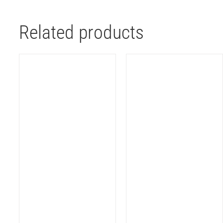
Related products