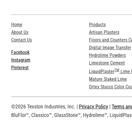
Home
Products
About Us
Artisan Plasters
Contact Us
Floors and Counters 
Digital Image Transfer
Facebook
Hydrolime Powders
Instagram
Limestone Cement
Pinterest
TM
LiquidPlaster
Lime 
Mature Slaked Lime
Ortex Stucco Color Co
©2026 Texston Industries, Inc. |
Privacy Policy
|
Terms an
BluFlor™, Classico™, GlassStone™, Hydrolime™, LiquidPlast