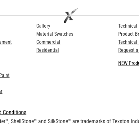
Gallery
Technical 
Material Swatches
Product B
Cement
Commercial
Technical
Residential
Request a
NEW Produ
Paint
at
d Conditions
er™, ShellStone™ and SilkStone™ are trademarks of Texston Indus