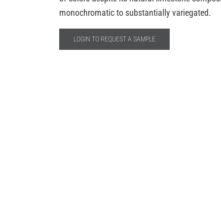
monochromatic to substantially variegated.
LOGIN TO REQUEST A SAMPLE