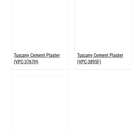
Tuscany Cement Plaster
Tuscany Cement Plaster
(VPC-3767H)
(VPC-3895F)