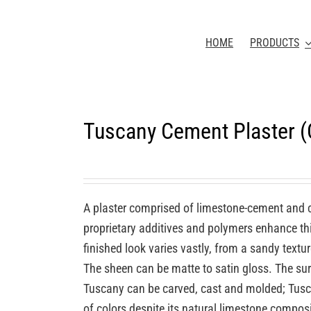
HOME
PRODUCTS
Tuscany Cement Plaster 
A plaster comprised of limestone-cement and 
proprietary additives and polymers enhance this
finished look varies vastly, from a sandy textu
The sheen can be matte to satin gloss. The sur
Tuscany can be carved, cast and molded; Tuscan
of colors despite its natural limestone compos