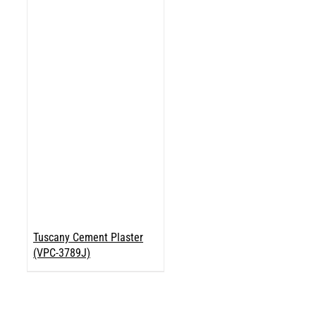
Tuscany Cement Plaster
(VPC-3789J)