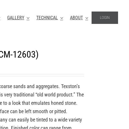
GALLERY
TECHNICAL
ABOUT
LOGIN
(CM-12603)
coarse sands and aggregates. Texston’s
 very traditional “old world product.” The
re to a look that emulates honed stone.
face can be left smooth or pitted.
y can easily be tinted to a wide variety
ition. Finished color can range from