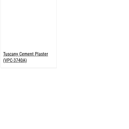
Tuscany Cement Plaster
(VPC-3740A)