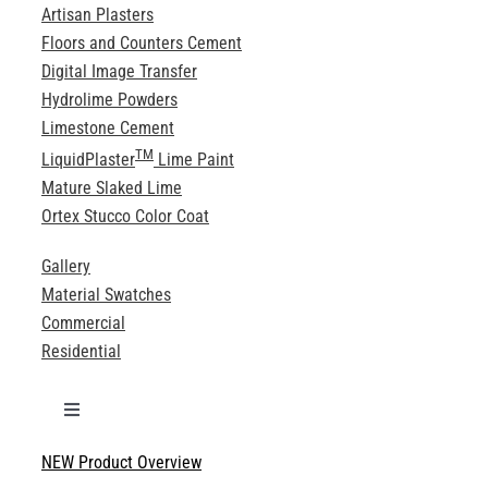
Artisan Plasters
Floors and Counters Cement
Digital Image Transfer
Hydrolime Powders
Limestone Cement
TM
LiquidPlaster
Lime Paint
Mature Slaked Lime
Ortex Stucco Color Coat
Gallery
Material Swatches
Commercial
Residential
Toggle
Navigation
NEW Product Overview
Technical Specifications