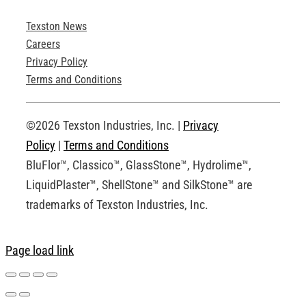
Texston News
Product Brochures
Careers
Privacy Policy
Technical Drawings
Terms and Conditions
Request an Account
©2026 Texston Industries, Inc. |
Privacy
Policy
|
Terms and Conditions
BluFlor™, Classico™, GlassStone™, Hydrolime™,
LiquidPlaster™, ShellStone™ and SilkStone™ are
trademarks of Texston Industries, Inc.
Page load link