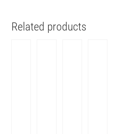
Related products