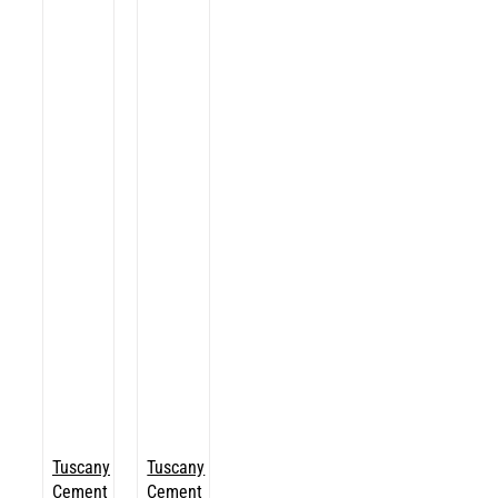
Tuscany
Tuscany
Cement
Cement