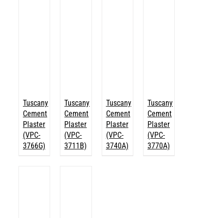
Tuscany
Tuscany
Tuscany
Tuscany
Cement
Cement
Cement
Cement
Plaster
Plaster
Plaster
Plaster
(VPC-
(VPC-
(VPC-
(VPC-
3766G)
3711B)
3740A)
3770A)