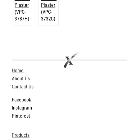
Plaster
Plaster
(VPC-
(VPC-
3787H)
3732C)
Home
About Us
Contact Us
Facebook
Instagram
Pinterest
Products