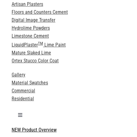
Artisan Plasters
Floors and Counters Cement
Digital Image Transfer
Hydrolime Powders
Limestone Cement
TM
LiquidPlaster
Lime Paint
Mature Slaked Lime
Ortex Stucco Color Coat
Gallery
Material Swatches
Commercial
Residential
Toggle
Navigation
NEW Product Overview
Technical Specifications