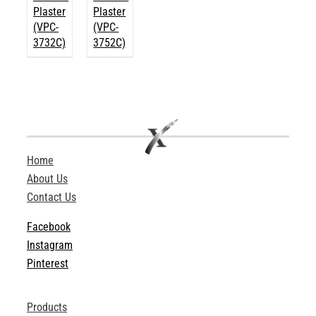
Plaster
Plaster
(VPC-
(VPC-
3732C)
3752C)
Home
About Us
Contact Us
Facebook
Instagram
Pinterest
Products