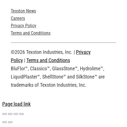
Texston News
Product Brochures
Careers
Privacy Policy
Technical Drawings
Terms and Conditions
Request an Account
©2026 Texston Industries, Inc. |
Privacy
Policy
|
Terms and Conditions
BluFlor™, Classico™, GlassStone™, Hydrolime™,
LiquidPlaster™, ShellStone™ and SilkStone™ are
trademarks of Texston Industries, Inc.
Page load link