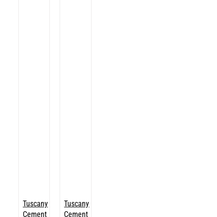
Tuscany
Tuscany
Cement
Cement