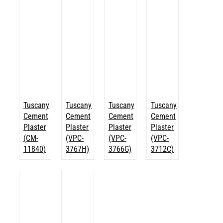
Tuscany
Tuscany
Tuscany
Tuscany
Cement
Cement
Cement
Cement
Plaster
Plaster
Plaster
Plaster
(CM-
(VPC-
(VPC-
(VPC-
11840)
3767H)
3766G)
3712C)