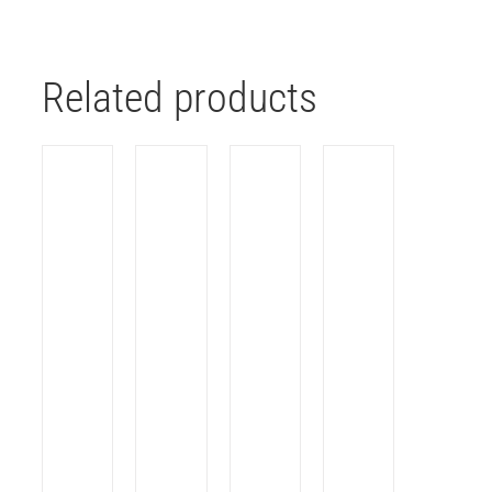
Related products