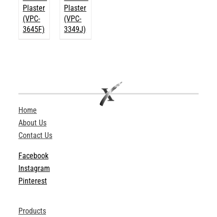
Plaster
Plaster
(VPC-
(VPC-
3645F)
3349J)
Home
About Us
Contact Us
Facebook
Instagram
Pinterest
Products