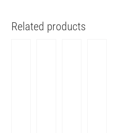
Related products