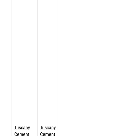
Tuscany
Tuscany
Cement
Cement