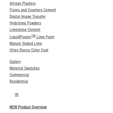
Artisan Plasters
Floors and Counters Cement
Digital Image Transfer
Hydrolime Powders
Limestone Cement
TM
LiquidPlaster
Lime Paint
Mature Slaked Lime
Ortex Stucco Color Coat
Gallery
Material Swatches
Commercial
Residential
Toggle
Navigation
NEW Product Overview
Technical Specifications