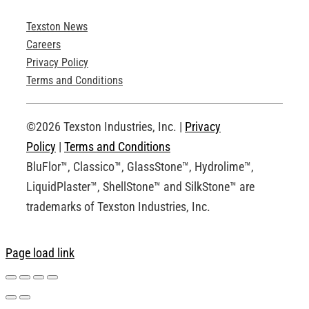
Texston News
Product Brochures
Careers
Privacy Policy
Technical Drawings
Terms and Conditions
Request an Account
©2026 Texston Industries, Inc. |
Privacy
Policy
|
Terms and Conditions
BluFlor™, Classico™, GlassStone™, Hydrolime™,
LiquidPlaster™, ShellStone™ and SilkStone™ are
trademarks of Texston Industries, Inc.
Page load link