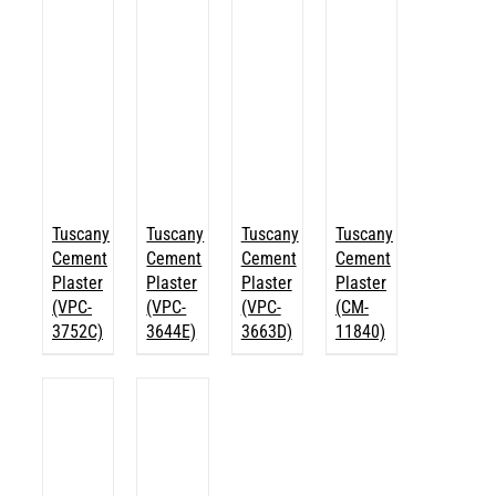
Tuscany
Tuscany
Tuscany
Tuscany
Cement
Cement
Cement
Cement
Plaster
Plaster
Plaster
Plaster
(VPC-
(VPC-
(VPC-
(CM-
3752C)
3644E)
3663D)
11840)