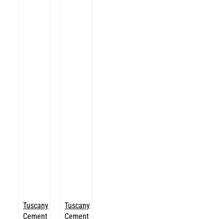
Tuscany
Tuscany
Cement
Cement