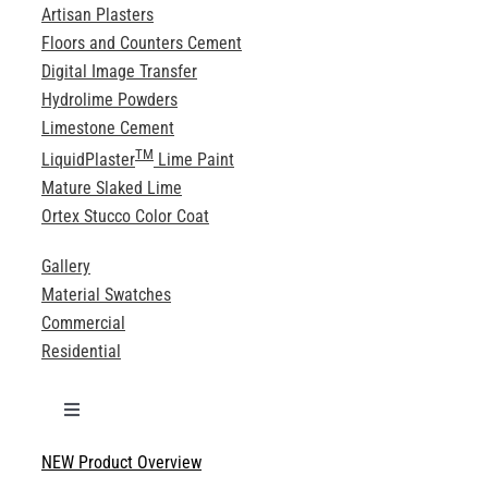
Artisan Plasters
Floors and Counters Cement
Digital Image Transfer
Hydrolime Powders
Limestone Cement
TM
LiquidPlaster
Lime Paint
Mature Slaked Lime
Ortex Stucco Color Coat
Gallery
Material Swatches
Commercial
Residential
Toggle
Navigation
NEW Product Overview
Technical Specifications