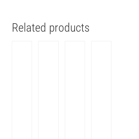
Related products