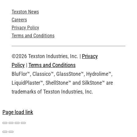
Texston News
Product Brochures
Careers
Privacy Policy
Technical Drawings
Terms and Conditions
Request an Account
©2026 Texston Industries, Inc. |
Privacy
Policy
|
Terms and Conditions
BluFlor™, Classico™, GlassStone™, Hydrolime™,
LiquidPlaster™, ShellStone™ and SilkStone™ are
trademarks of Texston Industries, Inc.
Page load link