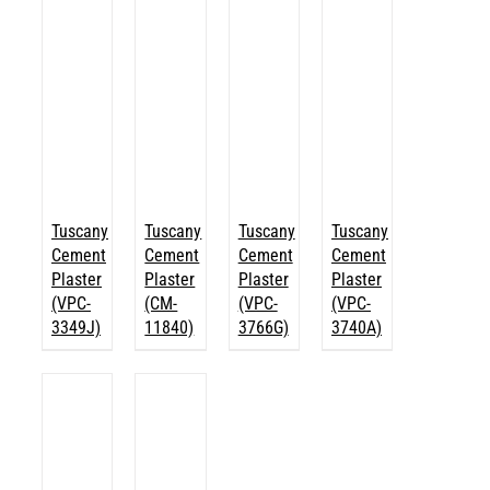
Tuscany
Tuscany
Tuscany
Tuscany
Cement
Cement
Cement
Cement
Plaster
Plaster
Plaster
Plaster
(VPC-
(CM-
(VPC-
(VPC-
3349J)
11840)
3766G)
3740A)