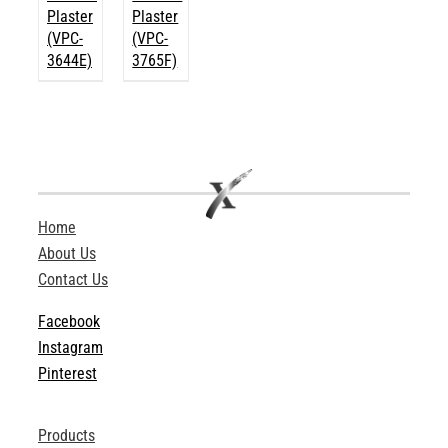
Plaster
Plaster
(VPC-
(VPC-
3644E)
3765F)
Home
About Us
Contact Us
Facebook
Instagram
Pinterest
Products