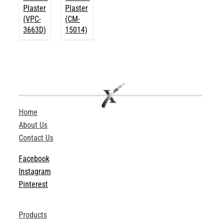
Plaster
Plaster
(VPC-
(CM-
3663D)
15014)
Home
About Us
Contact Us
Facebook
Instagram
Pinterest
Products