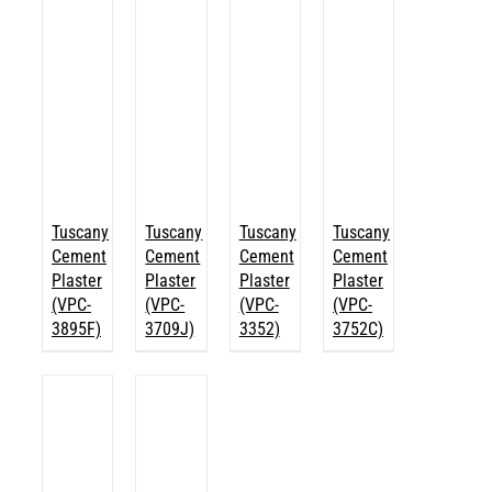
Tuscany
Tuscany
Tuscany
Tuscany
Cement
Cement
Cement
Cement
Plaster
Plaster
Plaster
Plaster
(VPC-
(VPC-
(VPC-
(VPC-
3895F)
3709J)
3352)
3752C)