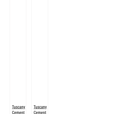
Tuscany
Tuscany
Cement
Cement