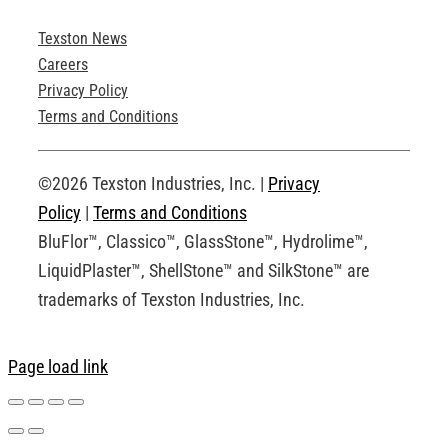
Texston News
Product Brochures
Careers
Privacy Policy
Technical Drawings
Terms and Conditions
Request an Account
©2026 Texston Industries, Inc. |
Privacy
Policy
|
Terms and Conditions
BluFlor™, Classico™, GlassStone™, Hydrolime™,
LiquidPlaster™, ShellStone™ and SilkStone™ are
trademarks of Texston Industries, Inc.
Page load link