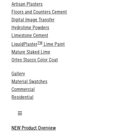
Artisan Plasters
Floors and Counters Cement
Digital Image Transfer
Hydrolime Powders
Limestone Cement
TM
LiquidPlaster
Lime Paint
Mature Slaked Lime
Ortex Stucco Color Coat
Gallery
Material Swatches
Commercial
Residential
Toggle
Navigation
NEW Product Overview
Technical Specifications