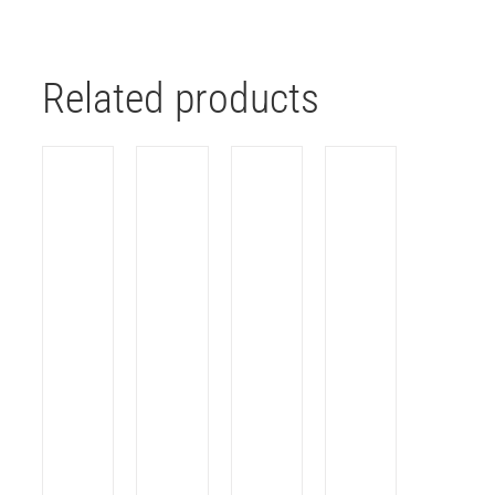
Related products