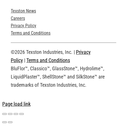
Texston News
Product Brochures
Careers
Privacy Policy
Technical Drawings
Terms and Conditions
Request an Account
©2026 Texston Industries, Inc. |
Privacy
Policy
|
Terms and Conditions
BluFlor™, Classico™, GlassStone™, Hydrolime™,
LiquidPlaster™, ShellStone™ and SilkStone™ are
trademarks of Texston Industries, Inc.
Page load link