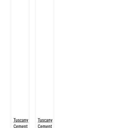
Tuscany
Tuscany
Cement
Cement