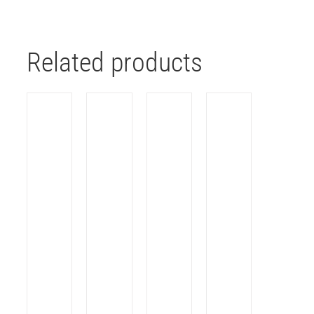
Related products