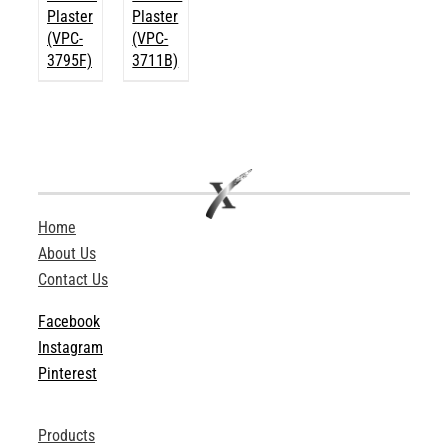
Plaster
Plaster
(VPC-
(VPC-
3795F)
3711B)
Home
About Us
Contact Us
Facebook
Instagram
Pinterest
Products