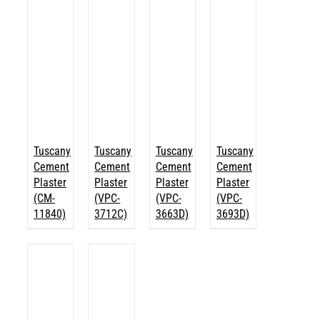
Tuscany
Tuscany
Tuscany
Tuscany
Cement
Cement
Cement
Cement
Plaster
Plaster
Plaster
Plaster
(CM-
(VPC-
(VPC-
(VPC-
11840)
3712C)
3663D)
3693D)