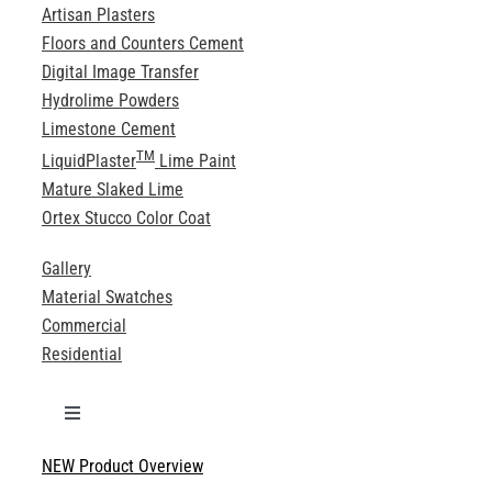
Artisan Plasters
Floors and Counters Cement
Digital Image Transfer
Hydrolime Powders
Limestone Cement
TM
LiquidPlaster
Lime Paint
Mature Slaked Lime
Ortex Stucco Color Coat
Gallery
Material Swatches
Commercial
Residential
Toggle
Navigation
NEW Product Overview
Technical Specifications