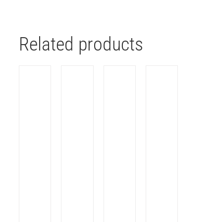
Related products