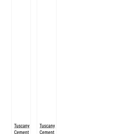
Tuscany
Tuscany
Cement
Cement