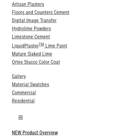
Artisan Plasters
Floors and Counters Cement
Digital Image Transfer
Hydrolime Powders
Limestone Cement
TM
LiquidPlaster
Lime Paint
Mature Slaked Lime
Ortex Stucco Color Coat
Gallery
Material Swatches
Commercial
Residential
Toggle
Navigation
NEW Product Overview
Technical Specifications