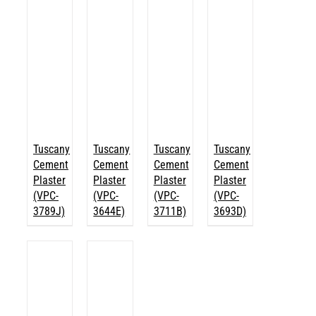
Tuscany
Tuscany
Tuscany
Tuscany
Cement
Cement
Cement
Cement
Plaster
Plaster
Plaster
Plaster
(VPC-
(VPC-
(VPC-
(VPC-
3789J)
3644E)
3711B)
3693D)