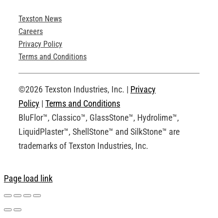
Texston News
Product Brochures
Careers
Privacy Policy
Technical Drawings
Terms and Conditions
Request an Account
©2026 Texston Industries, Inc. |
Privacy
Policy
|
Terms and Conditions
BluFlor™, Classico™, GlassStone™, Hydrolime™,
LiquidPlaster™, ShellStone™ and SilkStone™ are
trademarks of Texston Industries, Inc.
Page load link