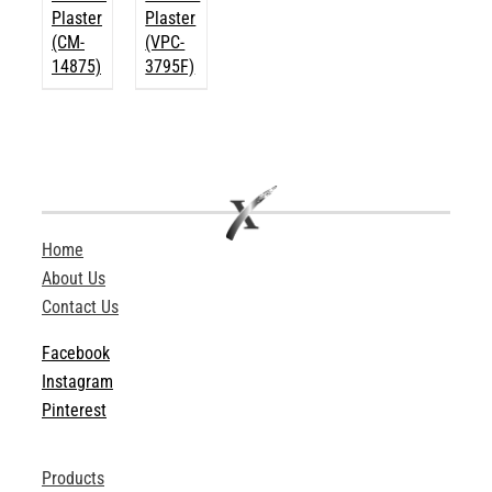
Plaster
Plaster
(CM-
(VPC-
14875)
3795F)
Home
About Us
Contact Us
Facebook
Instagram
Pinterest
Products