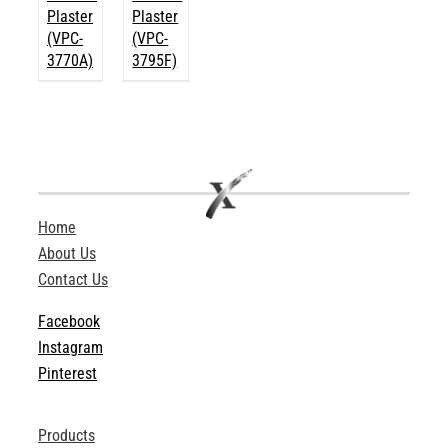
Plaster
Plaster
(VPC-
(VPC-
3770A)
3795F)
Home
About Us
Contact Us
Facebook
Instagram
Pinterest
Products