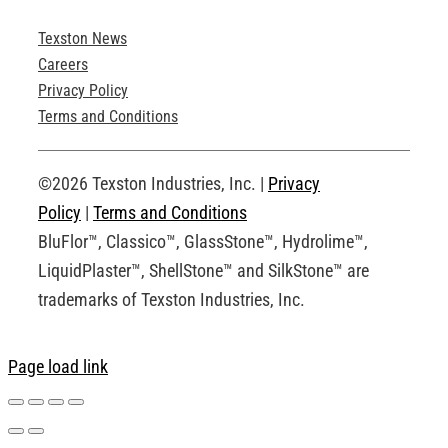
Texston News
Product Brochures
Careers
Privacy Policy
Technical Drawings
Terms and Conditions
Request an Account
©2026 Texston Industries, Inc. |
Privacy
Policy
|
Terms and Conditions
BluFlor™, Classico™, GlassStone™, Hydrolime™,
LiquidPlaster™, ShellStone™ and SilkStone™ are
trademarks of Texston Industries, Inc.
Page load link