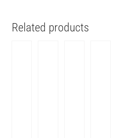
Related products