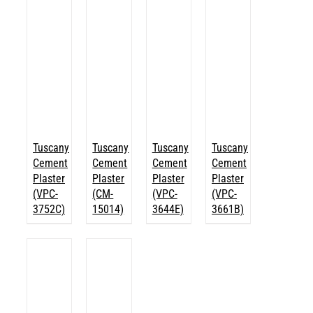
Tuscany
Tuscany
Tuscany
Tuscany
Cement
Cement
Cement
Cement
Plaster
Plaster
Plaster
Plaster
(VPC-
(CM-
(VPC-
(VPC-
3752C)
15014)
3644E)
3661B)