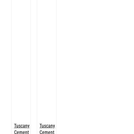
Tuscany
Tuscany
Cement
Cement