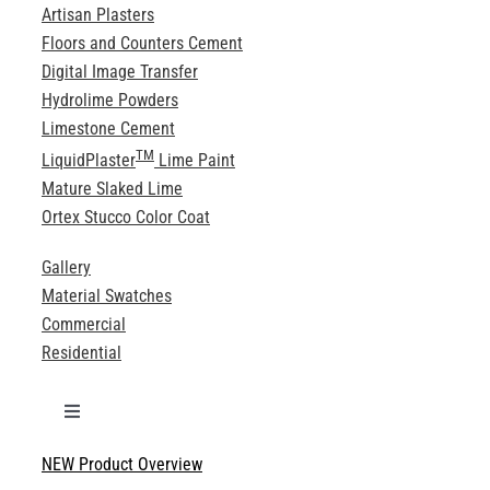
Artisan Plasters
Floors and Counters Cement
Digital Image Transfer
Hydrolime Powders
Limestone Cement
TM
LiquidPlaster
Lime Paint
Mature Slaked Lime
Ortex Stucco Color Coat
Gallery
Material Swatches
Commercial
Residential
Toggle
Navigation
NEW Product Overview
Technical Specifications