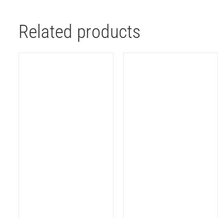
Related products