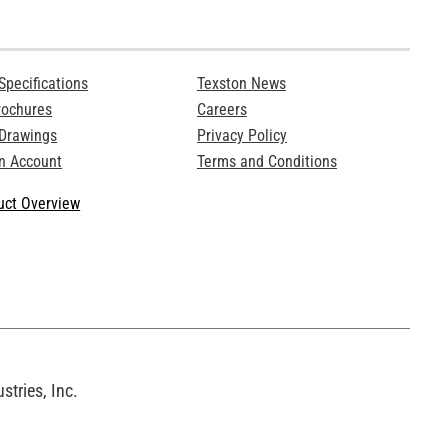
Specifications
Texston News
rochures
Careers
 Drawings
Privacy Policy
n Account
Terms and Conditions
ct Overview
tries, Inc.