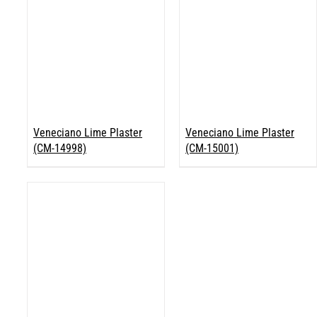
Veneciano Lime Plaster
Veneciano Lime Plaster
(CM-14998)
(CM-15001)