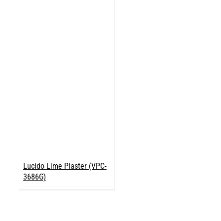
Lucido Lime Plaster (VPC-
3686G)