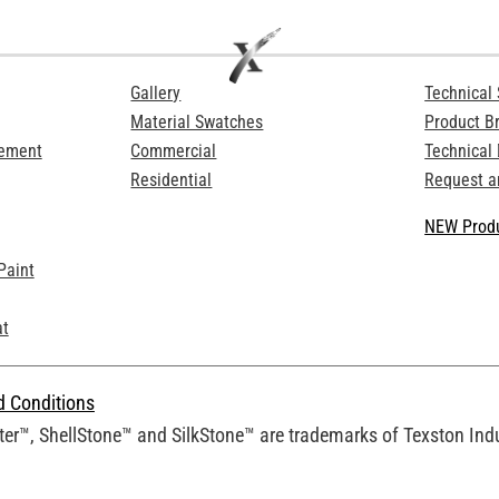
Gallery
Technical 
Material Swatches
Product B
Cement
Commercial
Technical
Residential
Request a
NEW Produ
Paint
at
d Conditions
er™, ShellStone™ and SilkStone™ are trademarks of Texston Indus