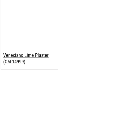
Veneciano Lime Plaster
(CM-14999)