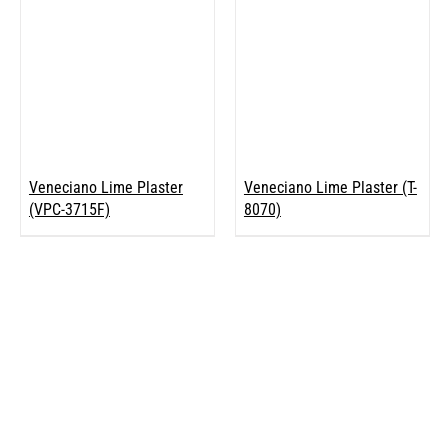
Veneciano Lime Plaster
Veneciano Lime Plaster (T-
(VPC-3715F)
8070)