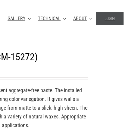
GALLERY
TECHNICAL
ABOUT
LOGIN
(CM-15272)
ucent aggregate-free paste. The installed
ing color variegation. It gives walls a
nge from matte to a slick, high sheen. The
th a variety of natural waxes. Appropriate
l applications.