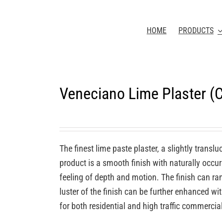
HOME
PRODUCTS
Veneciano Lime Plaster 
The finest lime paste plaster, a slightly transl
product is a smooth finish with naturally occurr
feeling of depth and motion. The finish can ra
luster of the finish can be further enhanced wi
for both residential and high traffic commercia