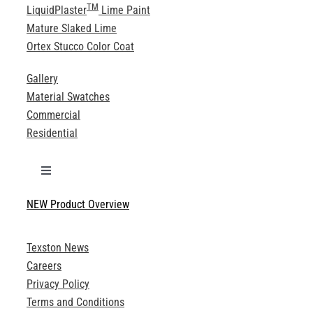
TM
LiquidPlaster
Lime Paint
Mature Slaked Lime
Ortex Stucco Color Coat
Gallery
Material Swatches
Commercial
Residential
Toggle
Navigation
NEW Product Overview
Technical Specifications
Texston News
Product Brochures
Careers
Privacy Policy
Technical Drawings
Terms and Conditions