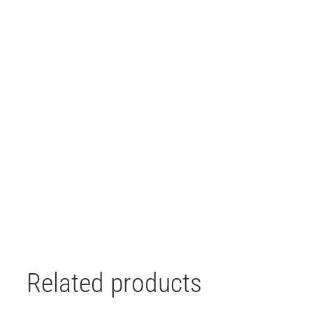
Related products