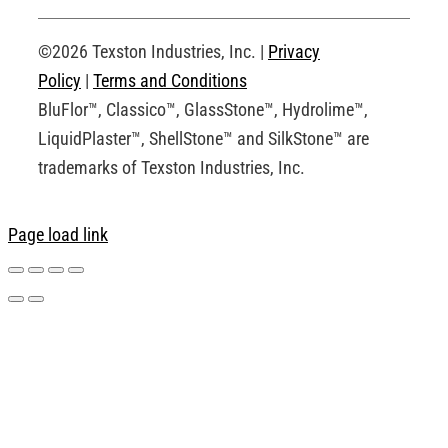
Request an Account
©2026 Texston Industries, Inc. |
Privacy
Policy
|
Terms and Conditions
BluFlor™, Classico™, GlassStone™, Hydrolime™,
LiquidPlaster™, ShellStone™ and SilkStone™ are
trademarks of Texston Industries, Inc.
Page load link