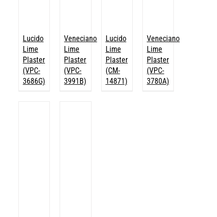
Lucido
Veneciano
Lucido
Veneciano
Lime
Lime
Lime
Lime
Plaster
Plaster
Plaster
Plaster
(VPC-
(VPC-
(CM-
(VPC-
3686G)
3991B)
14871)
3780A)