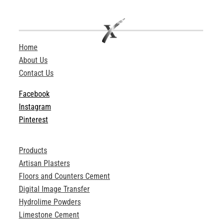
Home
About Us
Contact Us
Facebook
Instagram
Pinterest
Products
Artisan Plasters
Floors and Counters Cement
Digital Image Transfer
Hydrolime Powders
Limestone Cement