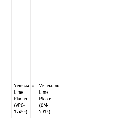
Veneciano
Veneciano
Lime
Lime
Plaster
Plaster
(VPC-
(CM-
3745F)
2936)