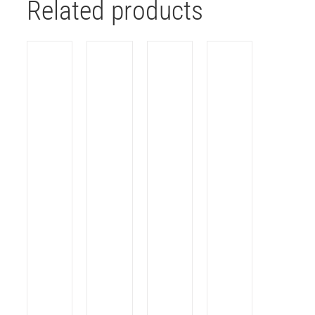
Related products