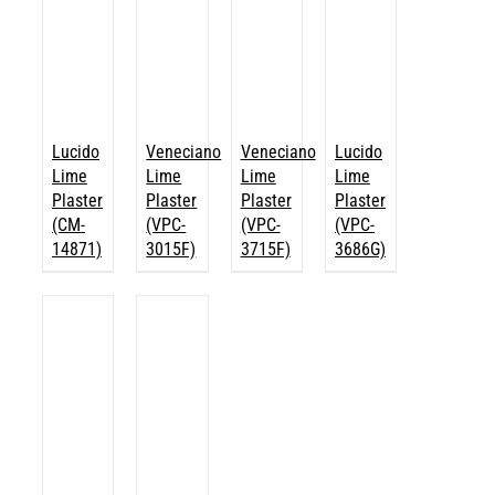
Lucido
Veneciano
Veneciano
Lucido
Lime
Lime
Lime
Lime
Plaster
Plaster
Plaster
Plaster
(CM-
(VPC-
(VPC-
(VPC-
14871)
3015F)
3715F)
3686G)