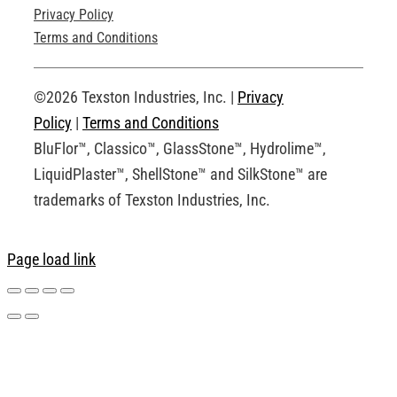
Privacy Policy
Technical Drawings
Terms and Conditions
Request an Account
©2026 Texston Industries, Inc. |
Privacy
Policy
|
Terms and Conditions
BluFlor™, Classico™, GlassStone™, Hydrolime™,
LiquidPlaster™, ShellStone™ and SilkStone™ are
trademarks of Texston Industries, Inc.
Page load link