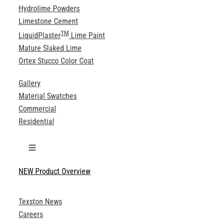
Hydrolime Powders
Limestone Cement
TM
LiquidPlaster
Lime Paint
Mature Slaked Lime
Ortex Stucco Color Coat
Gallery
Material Swatches
Commercial
Residential
Toggle
Navigation
NEW Product Overview
Technical Specifications
Texston News
Product Brochures
Careers