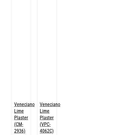
Veneciano
Veneciano
Lime
Lime
Plaster
Plaster
(CM-
(VPC-
2936)
4062C)