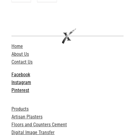
Home
About Us
Contact Us
Facebook
Instagram
Pinterest
Products
Artisan Plasters
Floors and Counters Cement
Digital Image Transfer