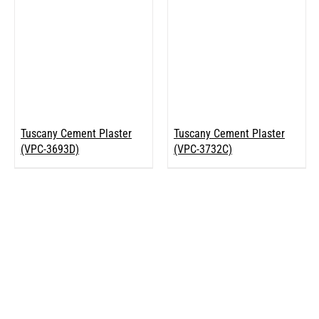
Tuscany Cement Plaster
Tuscany Cement Plaster
(VPC-3693D)
(VPC-3732C)