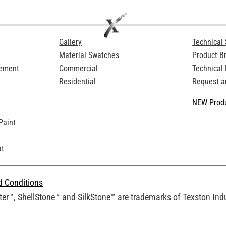
Gallery
Technical 
Material Swatches
Product B
Cement
Commercial
Technical
Residential
Request a
NEW Produ
Paint
at
d Conditions
er™, ShellStone™ and SilkStone™ are trademarks of Texston Indus