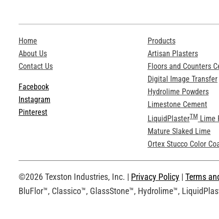
Home
Products
About Us
Artisan Plasters
Contact Us
Floors and Counters 
Digital Image Transfer
Facebook
Hydrolime Powders
Instagram
Limestone Cement
Pinterest
TM
LiquidPlaster
Lime 
Mature Slaked Lime
Ortex Stucco Color Co
©2026 Texston Industries, Inc. |
Privacy Policy
|
Terms an
BluFlor™, Classico™, GlassStone™, Hydrolime™, LiquidPlast