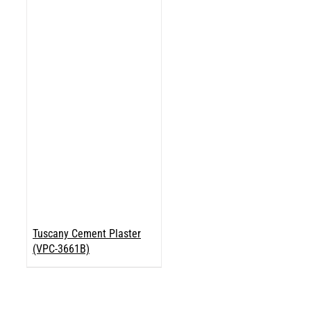
Tuscany Cement Plaster
(VPC-3661B)