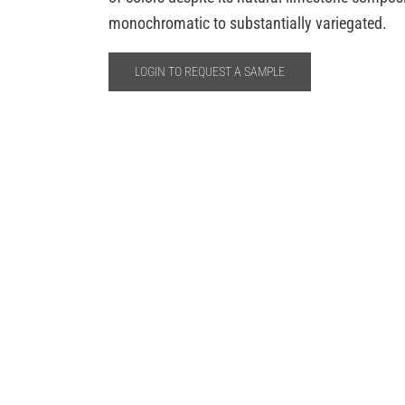
monochromatic to substantially variegated.
LOGIN TO REQUEST A SAMPLE