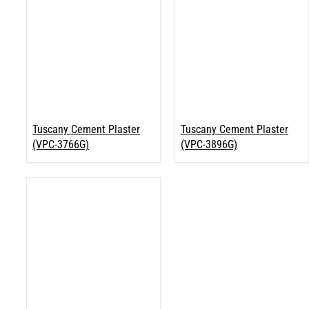
Tuscany Cement Plaster
Tuscany Cement Plaster
(VPC-3766G)
(VPC-3896G)