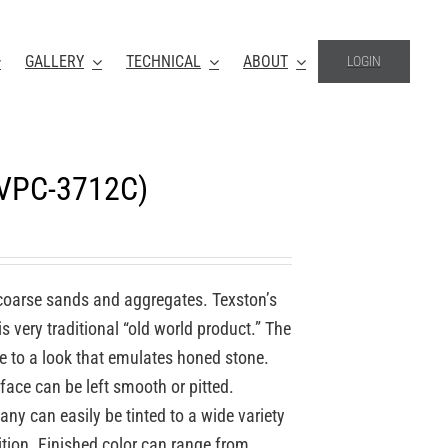
GALLERY
TECHNICAL
ABOUT
LOGIN
(VPC-3712C)
coarse sands and aggregates. Texston’s
 very traditional “old world product.” The
re to a look that emulates honed stone.
face can be left smooth or pitted.
y can easily be tinted to a wide variety
ition. Finished color can range from