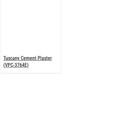
Tuscany Cement Plaster
(VPC-3764E)