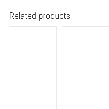
Related products