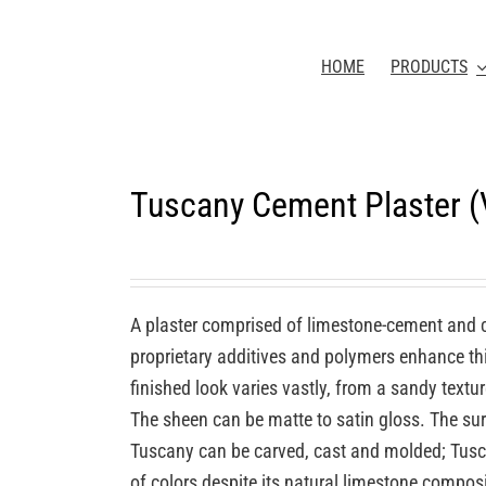
HOME
PRODUCTS
Tuscany Cement Plaster 
A plaster comprised of limestone-cement and 
proprietary additives and polymers enhance this
finished look varies vastly, from a sandy textu
The sheen can be matte to satin gloss. The sur
Tuscany can be carved, cast and molded; Tuscan
of colors despite its natural limestone compos