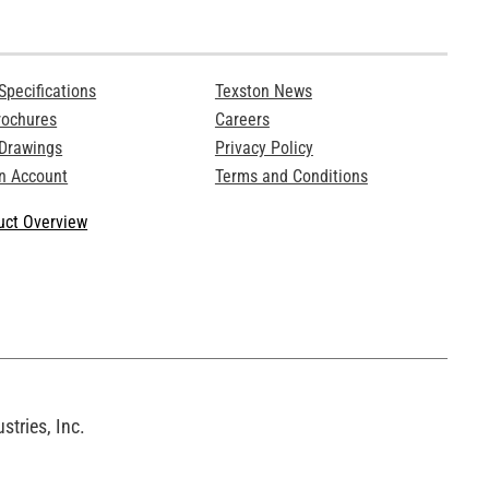
Specifications
Texston News
rochures
Careers
 Drawings
Privacy Policy
n Account
Terms and Conditions
ct Overview
tries, Inc.