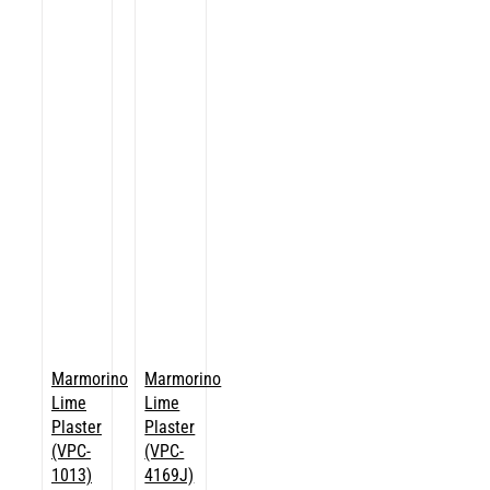
Marmorino
Marmorino
Lime
Lime
Plaster
Plaster
(VPC-
(VPC-
1013)
4169J)