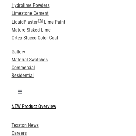
Hydrolime Powders
Limestone Cement
TM
LiquidPlaster
Lime Paint
Mature Slaked Lime
Ortex Stucco Color Coat
Gallery
Material Swatches
Commercial
Residential
Toggle
Navigation
NEW Product Overview
Technical Specifications
Texston News
Product Brochures
Careers