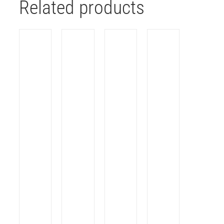
Related products