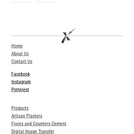
Home
About Us
Contact Us
Facebook
Instagram
Pinterest
Products
Artisan Plasters
Floors and Counters Cement
Digital Image Transfer