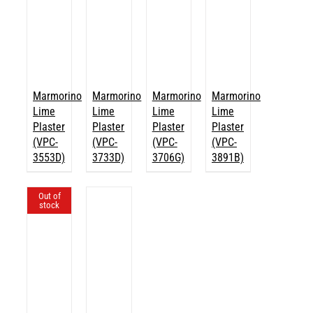
Marmorino
Marmorino
Marmorino
Marmorino
Lime
Lime
Lime
Lime
Plaster
Plaster
Plaster
Plaster
(VPC-
(VPC-
(VPC-
(VPC-
3553D)
3733D)
3706G)
3891B)
Out of
stock