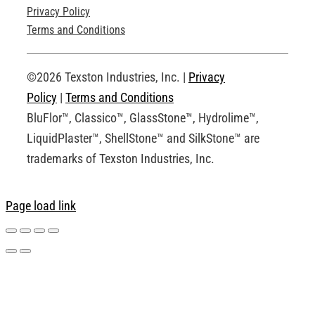
Privacy Policy
Technical Drawings
Terms and Conditions
Request an Account
©2026 Texston Industries, Inc. |
Privacy
Policy
|
Terms and Conditions
BluFlor™, Classico™, GlassStone™, Hydrolime™,
LiquidPlaster™, ShellStone™ and SilkStone™ are
trademarks of Texston Industries, Inc.
Page load link