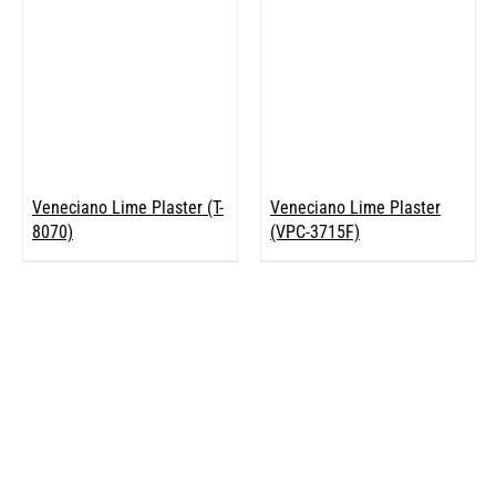
Veneciano Lime Plaster (T-
Veneciano Lime Plaster
8070)
(VPC-3715F)