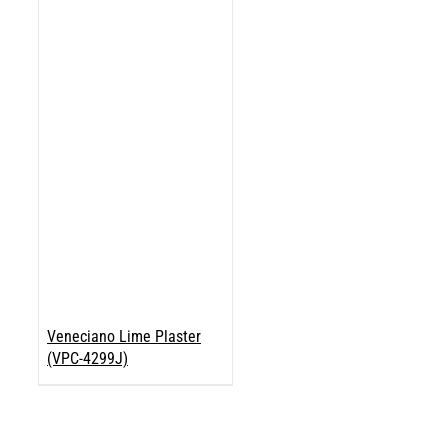
Veneciano Lime Plaster
(VPC-4299J)