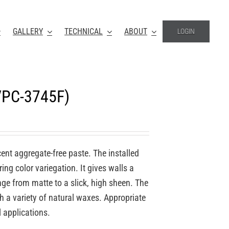
GALLERY
TECHNICAL
ABOUT
LOGIN
VPC-3745F)
ucent aggregate-free paste. The installed
ing color variegation. It gives walls a
nge from matte to a slick, high sheen. The
th a variety of natural waxes. Appropriate
l applications.