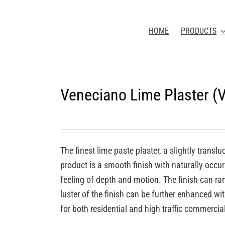
HOME
PRODUCTS
Veneciano Lime Plaster (
The finest lime paste plaster, a slightly transl
product is a smooth finish with naturally occurr
feeling of depth and motion. The finish can ra
luster of the finish can be further enhanced wi
for both residential and high traffic commercia