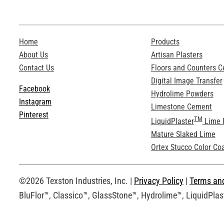
Home
Products
About Us
Artisan Plasters
Contact Us
Floors and Counters 
Digital Image Transfer
Facebook
Hydrolime Powders
Instagram
Limestone Cement
Pinterest
TM
LiquidPlaster
Lime 
Mature Slaked Lime
Ortex Stucco Color Co
©2026 Texston Industries, Inc. |
Privacy Policy
|
Terms an
BluFlor™, Classico™, GlassStone™, Hydrolime™, LiquidPlast