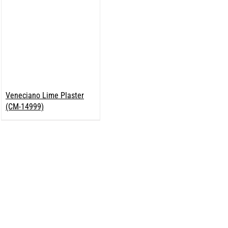
Veneciano Lime Plaster
(CM-14999)