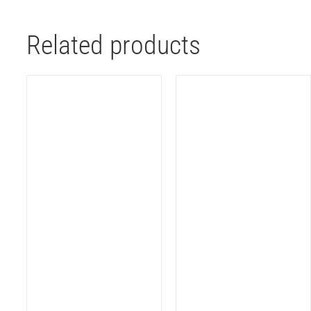
Related products