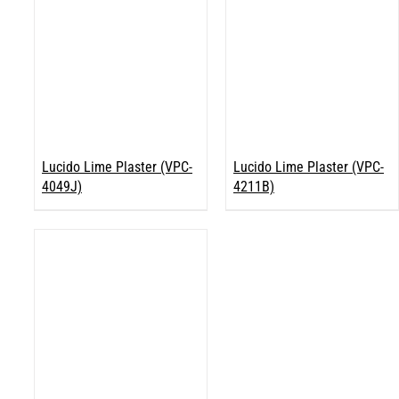
Lucido Lime Plaster (VPC-
Lucido Lime Plaster (VPC-
4049J)
4211B)