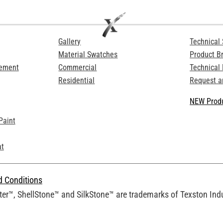
Gallery
Technical 
Material Swatches
Product B
Cement
Commercial
Technical
Residential
Request a
NEW Produ
Paint
at
d Conditions
er™, ShellStone™ and SilkStone™ are trademarks of Texston Indus