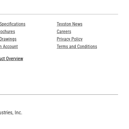
Specifications
Texston News
rochures
Careers
 Drawings
Privacy Policy
n Account
Terms and Conditions
ct Overview
tries, Inc.