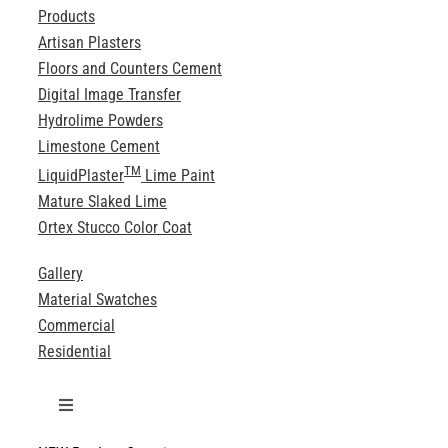
Products
Artisan Plasters
Floors and Counters Cement
Digital Image Transfer
Hydrolime Powders
Limestone Cement
TM
LiquidPlaster
Lime Paint
Mature Slaked Lime
Ortex Stucco Color Coat
Gallery
Material Swatches
Commercial
Residential
Toggle
Navigation