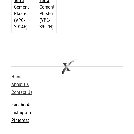
Terra
Terra
Cement
Cement
Plaster
Plaster
(VPC-
(VPC-
3914E)
3907H)
Home
About Us
Contact Us
Facebook
Instagram
Pinterest