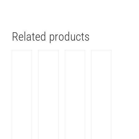
Related products