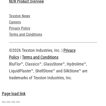
NEW Product Overview
Technical Specifications
Texston News
Product Brochures
Careers
Privacy Policy
Technical Drawings
Terms and Conditions
Request an Account
©2026 Texston Industries, Inc. |
Privacy
Policy
|
Terms and Conditions
BluFlor™, Classico™, GlassStone™, Hydrolime™,
LiquidPlaster™, ShellStone™ and SilkStone™ are
trademarks of Texston Industries, Inc.
Page load link