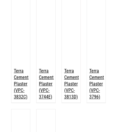
Terra
Terra
Terra
Terra
Cement
Cement
Cement
Cement
Plaster
Plaster
Plaster
Plaster
(VPC-
(VPC-
(VPC-
(VPC-
3832C)
3744E)
3813D)
3796)