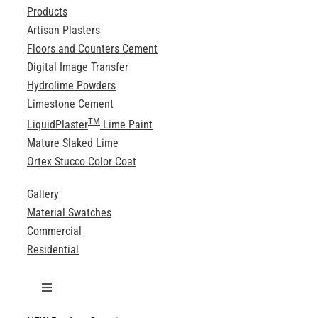
Products
Artisan Plasters
Floors and Counters Cement
Digital Image Transfer
Hydrolime Powders
Limestone Cement
TM
LiquidPlaster
Lime Paint
Mature Slaked Lime
Ortex Stucco Color Coat
Gallery
Material Swatches
Commercial
Residential
Toggle
Navigation