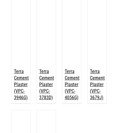
Terra
Terra
Terra
Terra
Cement
Cement
Cement
Cement
Plaster
Plaster
Plaster
Plaster
(VPC-
(VPC-
(VPC-
(VPC-
3946G)
3783D)
4056G)
3679J)