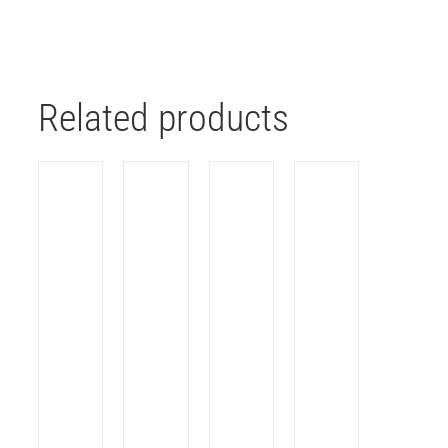
Related products