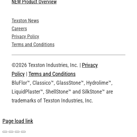
NEW Product Overview
Technical Specifications
Texston News
Product Brochures
Careers
Privacy Policy
Technical Drawings
Terms and Conditions
Request an Account
©2026 Texston Industries, Inc. |
Privacy
Policy
|
Terms and Conditions
BluFlor™, Classico™, GlassStone™, Hydrolime™,
LiquidPlaster™, ShellStone™ and SilkStone™ are
trademarks of Texston Industries, Inc.
Page load link