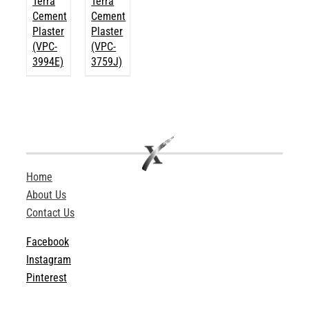
Terra
Terra
Cement
Cement
Plaster
Plaster
(VPC-
(VPC-
3994E)
3759J)
Home
About Us
Contact Us
Facebook
Instagram
Pinterest