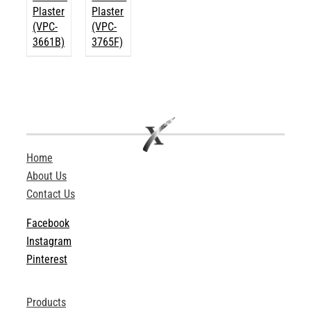
Plaster
Plaster
(VPC-
(VPC-
3661B)
3765F)
Home
About Us
Contact Us
Facebook
Instagram
Pinterest
Products