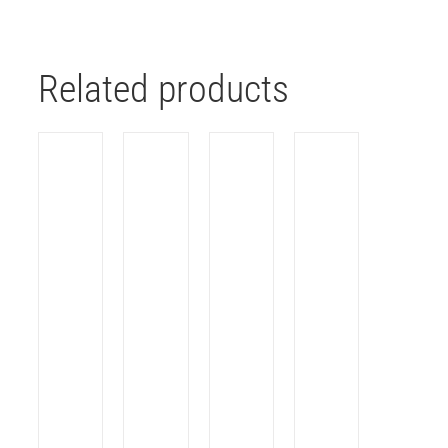
Related products