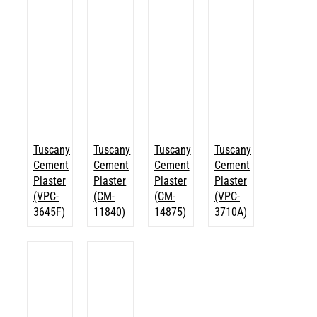
Tuscany
Tuscany
Tuscany
Tuscany
Cement
Cement
Cement
Cement
Plaster
Plaster
Plaster
Plaster
(VPC-
(CM-
(CM-
(VPC-
3645F)
11840)
14875)
3710A)