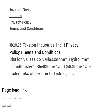
Texston News
Product Brochures
Careers
Privacy Policy
Technical Drawings
Terms and Conditions
Request an Account
©2026 Texston Industries, Inc. |
Privacy
Policy
|
Terms and Conditions
BluFlor™, Classico™, GlassStone™, Hydrolime™,
LiquidPlaster™, ShellStone™ and SilkStone™ are
trademarks of Texston Industries, Inc.
Page load link