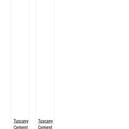
Tuscany
Tuscany
Cement
Cement