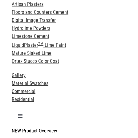
Artisan Plasters
Floors and Counters Cement
Digital Image Transfer
Hydrolime Powders
Limestone Cement
TM
LiquidPlaster
Lime Paint
Mature Slaked Lime
Ortex Stucco Color Coat
Gallery
Material Swatches
Commercial
Residential
Toggle
Navigation
NEW Product Overview
Technical Specifications