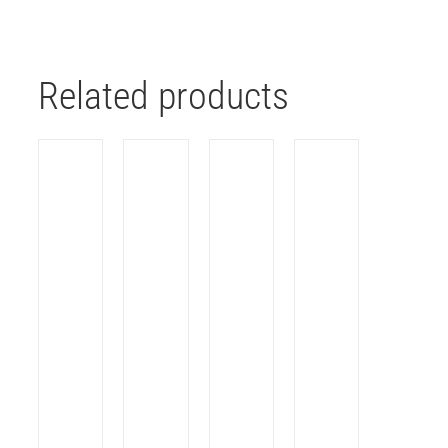
Related products