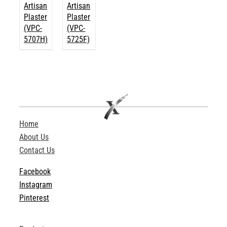
Artisan
Artisan
Plaster
Plaster
(VPC-
(VPC-
5707H)
5725F)
Home
About Us
Contact Us
Facebook
Instagram
Pinterest