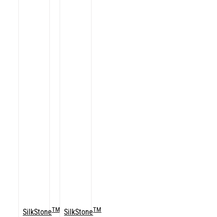
TM
TM
SilkStone
SilkStone