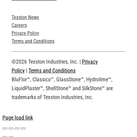
Texston News
Product Brochures
Careers
Privacy Policy
Technical Drawings
Terms and Conditions
Request an Account
©2026 Texston Industries, Inc. |
Privacy
Policy
|
Terms and Conditions
BluFlor™, Classico™, GlassStone™, Hydrolime™,
LiquidPlaster™, ShellStone™ and SilkStone™ are
trademarks of Texston Industries, Inc.
Page load link