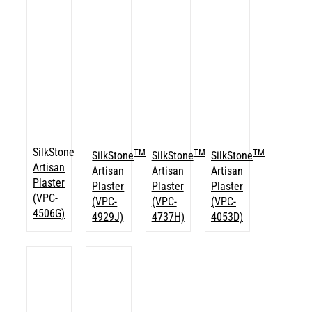
SilkStone
TM
TM
TM
SilkStone
SilkStone
SilkStone
Artisan
Artisan
Artisan
Artisan
Plaster
Plaster
Plaster
Plaster
(VPC-
(VPC-
(VPC-
(VPC-
4506G)
4929J)
4737H)
4053D)