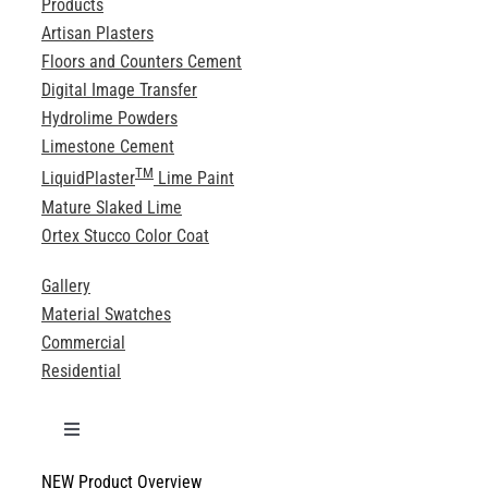
Products
Artisan Plasters
Floors and Counters Cement
Digital Image Transfer
Hydrolime Powders
Limestone Cement
TM
LiquidPlaster
Lime Paint
Mature Slaked Lime
Ortex Stucco Color Coat
Gallery
Material Swatches
Commercial
Residential
Toggle
Navigation
NEW Product Overview
Technical Specifications