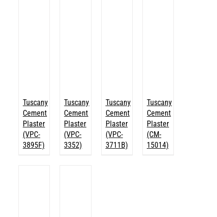
Tuscany
Tuscany
Tuscany
Tuscany
Cement
Cement
Cement
Cement
Plaster
Plaster
Plaster
Plaster
(VPC-
(VPC-
(VPC-
(CM-
3895F)
3352)
3711B)
15014)