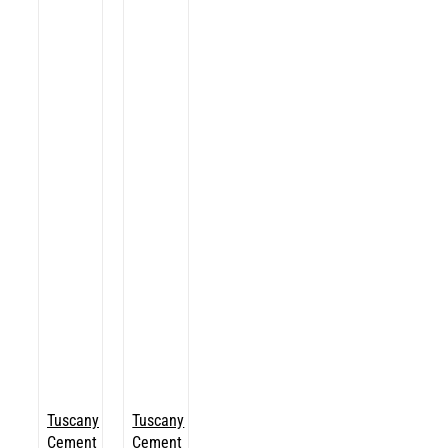
Tuscany
Tuscany
Cement
Cement