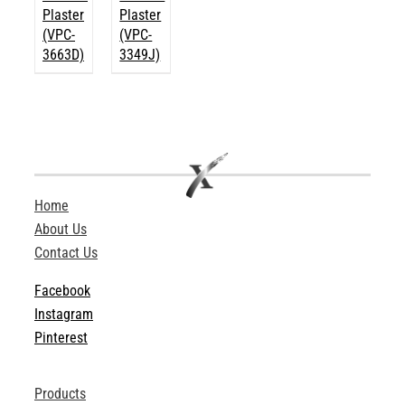
Plaster
Plaster
(VPC-
(VPC-
3663D)
3349J)
Home
About Us
Contact Us
Facebook
Instagram
Pinterest
Products