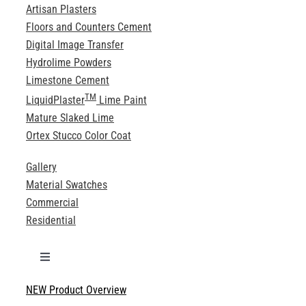
Artisan Plasters
Floors and Counters Cement
Digital Image Transfer
Hydrolime Powders
Limestone Cement
TM
LiquidPlaster
Lime Paint
Mature Slaked Lime
Ortex Stucco Color Coat
Gallery
Material Swatches
Commercial
Residential
Toggle
Navigation
NEW Product Overview
Technical Specifications