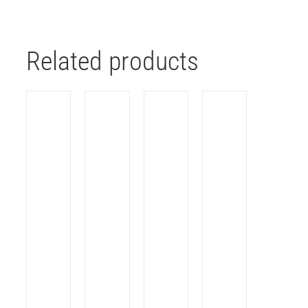
Related products