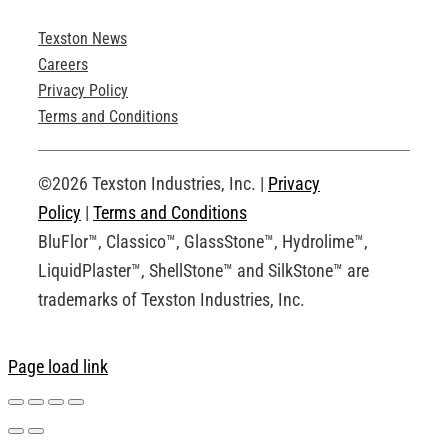
Texston News
Product Brochures
Careers
Privacy Policy
Technical Drawings
Terms and Conditions
Request an Account
©2026 Texston Industries, Inc. |
Privacy
Policy
|
Terms and Conditions
BluFlor™, Classico™, GlassStone™, Hydrolime™,
LiquidPlaster™, ShellStone™ and SilkStone™ are
trademarks of Texston Industries, Inc.
Page load link