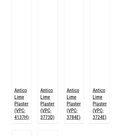
Antico
Antico
Antico
Antico
Lime
Lime
Lime
Lime
Plaster
Plaster
Plaster
Plaster
(VPC-
(VPC-
(VPC-
(VPC-
4137H)
3773D)
3784E)
3724E)