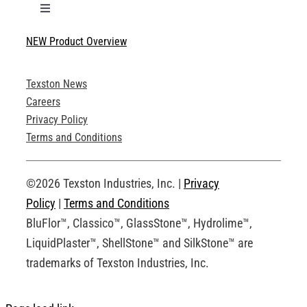
Toggle
Navigation
NEW Product Overview
Technical Specifications
Texston News
Product Brochures
Careers
Privacy Policy
Technical Drawings
Terms and Conditions
Request an Account
©2026 Texston Industries, Inc. |
Privacy
Policy
|
Terms and Conditions
BluFlor™, Classico™, GlassStone™, Hydrolime™,
LiquidPlaster™, ShellStone™ and SilkStone™ are
trademarks of Texston Industries, Inc.