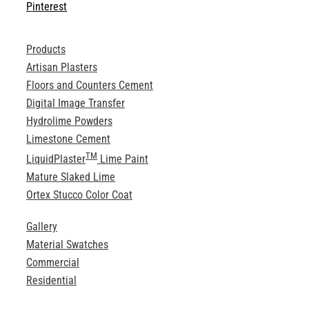
Pinterest
Products
Artisan Plasters
Floors and Counters Cement
Digital Image Transfer
Hydrolime Powders
Limestone Cement
TM
LiquidPlaster
Lime Paint
Mature Slaked Lime
Ortex Stucco Color Coat
Gallery
Material Swatches
Commercial
Residential