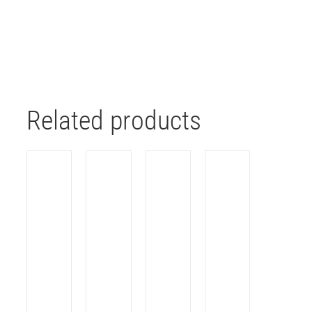
Related products