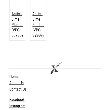
Antico
Antico
Lime
Lime
Plaster
Plaster
(VPC-
(VPC-
3573D)
3936G)
Home
About Us
Contact Us
Facebook
Instagram