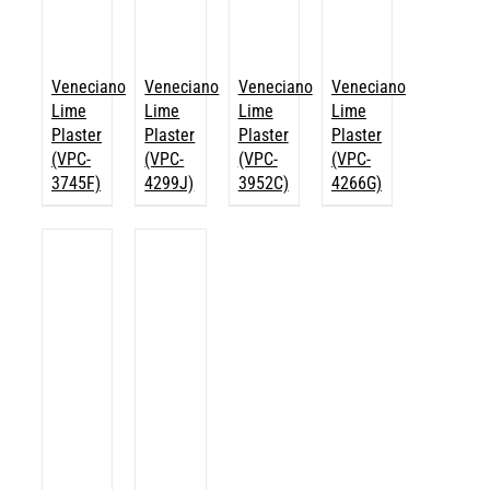
Veneciano
Veneciano
Veneciano
Veneciano
Lime
Lime
Lime
Lime
Plaster
Plaster
Plaster
Plaster
(VPC-
(VPC-
(VPC-
(VPC-
3745F)
4299J)
3952C)
4266G)