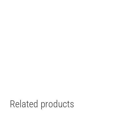
Related products