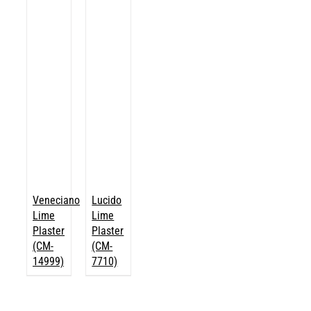
Veneciano
Lucido
Lime
Lime
Plaster
Plaster
(CM-
(CM-
14999)
7710)