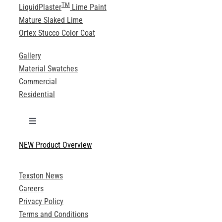
TM
LiquidPlaster
Lime Paint
Mature Slaked Lime
Ortex Stucco Color Coat
Gallery
Material Swatches
Commercial
Residential
Toggle
Navigation
NEW Product Overview
Technical Specifications
Texston News
Product Brochures
Careers
Privacy Policy
Technical Drawings
Terms and Conditions