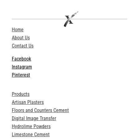
Home
About Us
Contact Us
Facebook
Instagram
Pinterest
Products
Artisan Plasters
Floors and Counters Cement
Digital Image Transfer
Hydrolime Powders
Limestone Cement