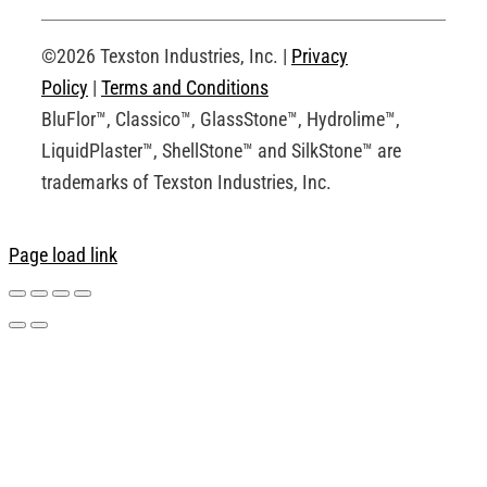
Request an Account
©2026 Texston Industries, Inc. |
Privacy
Policy
|
Terms and Conditions
BluFlor™, Classico™, GlassStone™, Hydrolime™,
LiquidPlaster™, ShellStone™ and SilkStone™ are
trademarks of Texston Industries, Inc.
Page load link