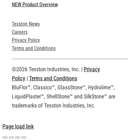
NEW Product Overview
Technical Specifications
Texston News
Product Brochures
Careers
Privacy Policy
Technical Drawings
Terms and Conditions
Request an Account
©2026 Texston Industries, Inc. |
Privacy
Policy
|
Terms and Conditions
BluFlor™, Classico™, GlassStone™, Hydrolime™,
LiquidPlaster™, ShellStone™ and SilkStone™ are
trademarks of Texston Industries, Inc.
Page load link