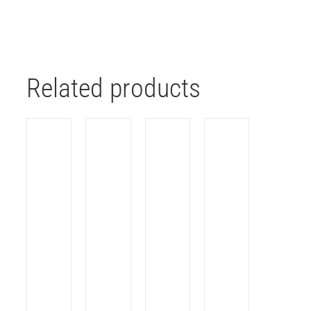
Related products