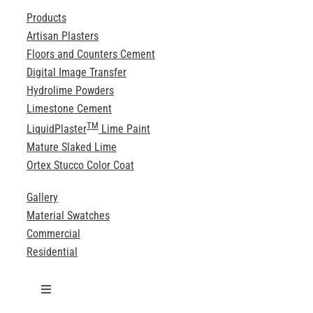
Products
Artisan Plasters
Floors and Counters Cement
Digital Image Transfer
Hydrolime Powders
Limestone Cement
TM
LiquidPlaster
Lime Paint
Mature Slaked Lime
Ortex Stucco Color Coat
Gallery
Material Swatches
Commercial
Residential
Toggle
Navigation