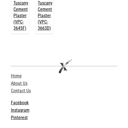
Tuscany
Tuscany
Cement
Cement
Plaster
Plaster
(VPC-
(VPC-
3645F)
3663D)
Home
About Us
Contact Us
Facebook
Instagram
Pinterest