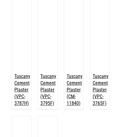
Tuscany
Tuscany
Tuscany
Tuscany
Cement
Cement
Cement
Cement
Plaster
Plaster
Plaster
Plaster
(VPC-
(VPC-
(CM-
(VPC-
3787H)
3795F)
11840)
3765F)