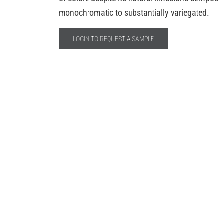
monochromatic to substantially variegated.
LOGIN TO REQUEST A SAMPLE