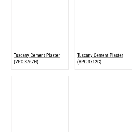
Tuscany Cement Plaster
Tuscany Cement Plaster
(VPC-3767H)
(VPC-3712C)