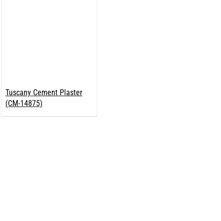
Tuscany Cement Plaster
(CM-14875)