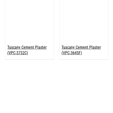
Tuscany Cement Plaster
Tuscany Cement Plaster
(VPC-3732C)
(VPC-3645F)