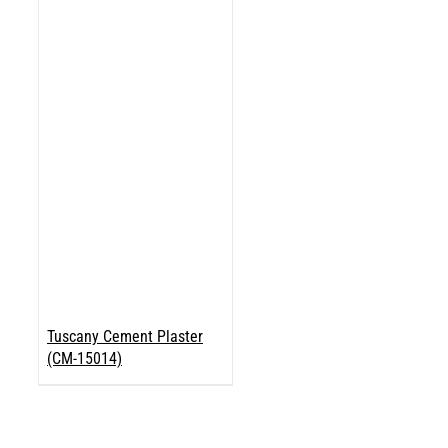
Tuscany Cement Plaster
(CM-15014)