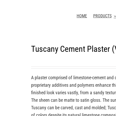
HOME
PRODUCTS
Tuscany Cement Plaster 
A plaster comprised of limestone-cement and 
proprietary additives and polymers enhance this
finished look varies vastly, from a sandy textu
The sheen can be matte to satin gloss. The sur
Tuscany can be carved, cast and molded; Tuscan
of colors despite its natural limestone compos