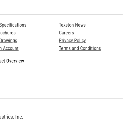
Specifications
Texston News
rochures
Careers
 Drawings
Privacy Policy
n Account
Terms and Conditions
ct Overview
tries, Inc.