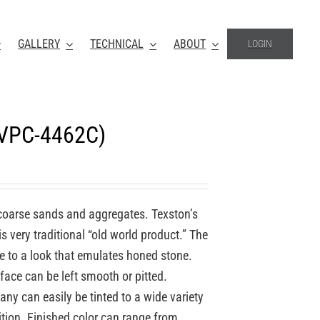
GALLERY
TECHNICAL
ABOUT
LOGIN
(VPC-4462C)
coarse sands and aggregates. Texston’s
 very traditional “old world product.” The
re to a look that emulates honed stone.
face can be left smooth or pitted.
y can easily be tinted to a wide variety
ition. Finished color can range from