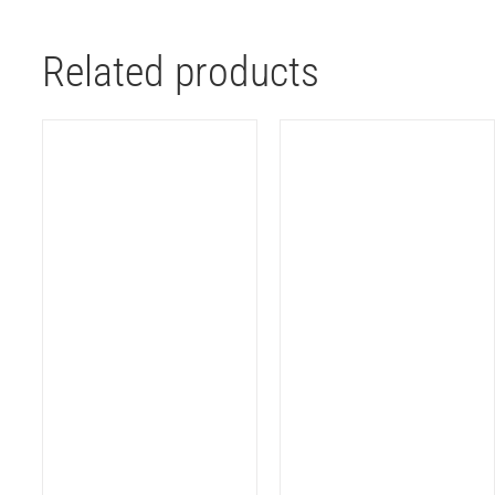
Related products