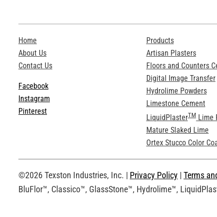
Home
Products
About Us
Artisan Plasters
Contact Us
Floors and Counters 
Digital Image Transfer
Facebook
Hydrolime Powders
Instagram
Limestone Cement
Pinterest
TM
LiquidPlaster
Lime 
Mature Slaked Lime
Ortex Stucco Color Co
©2026 Texston Industries, Inc. |
Privacy Policy
|
Terms an
BluFlor™, Classico™, GlassStone™, Hydrolime™, LiquidPlast