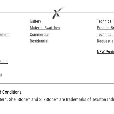
Gallery
Technical 
Material Swatches
Product B
Cement
Commercial
Technical
Residential
Request a
NEW Produ
Paint
at
d Conditions
er™, ShellStone™ and SilkStone™ are trademarks of Texston Indus