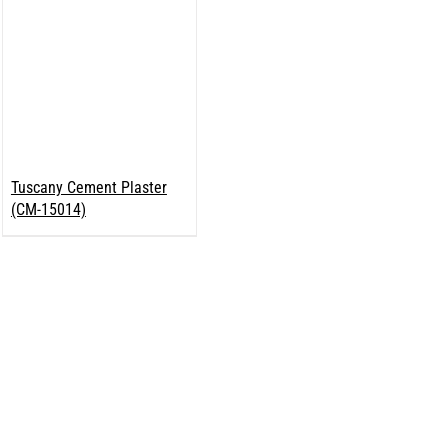
Tuscany Cement Plaster
(CM-15014)