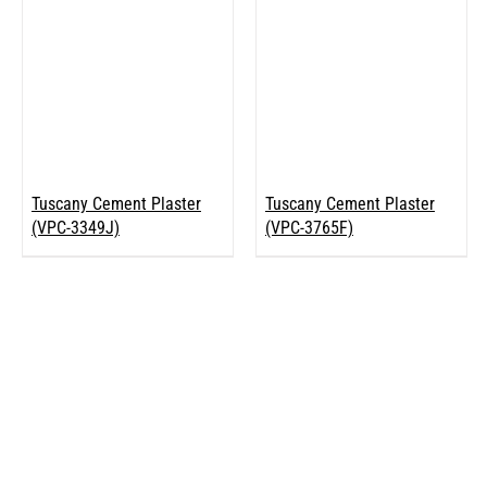
Tuscany Cement Plaster
Tuscany Cement Plaster
(VPC-3349J)
(VPC-3765F)