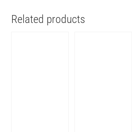
Related products