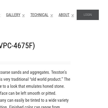
GALLERY
TECHNICAL
ABOUT
LOGIN
(VPC-4675F)
coarse sands and aggregates. Texston’s
 very traditional “old world product.” The
re to a look that emulates honed stone.
face can be left smooth or pitted.
y can easily be tinted to a wide variety
ition. Finished color can range from