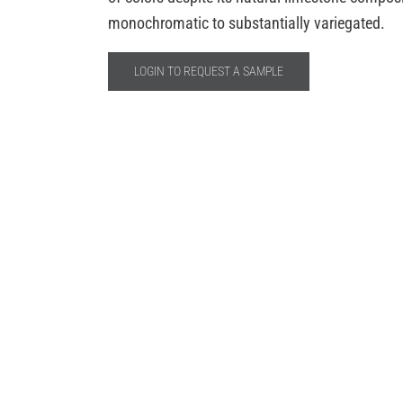
monochromatic to substantially variegated.
LOGIN TO REQUEST A SAMPLE