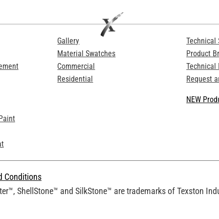
Gallery
Technical 
Material Swatches
Product B
Cement
Commercial
Technical
Residential
Request a
NEW Produ
Paint
at
d Conditions
er™, ShellStone™ and SilkStone™ are trademarks of Texston Indus