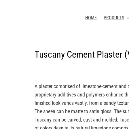
HOME
PRODUCTS
Tuscany Cement Plaster 
A plaster comprised of limestone-cement and 
proprietary additives and polymers enhance this
finished look varies vastly, from a sandy textu
The sheen can be matte to satin gloss. The sur
Tuscany can be carved, cast and molded; Tuscan
of colors despite its natural limestone compos