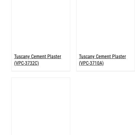
Tuscany Cement Plaster
Tuscany Cement Plaster
(VPC-3732C)
(VPC-3710A)