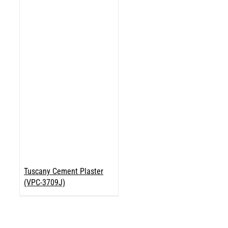
Tuscany Cement Plaster
(VPC-3709J)