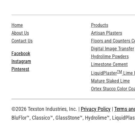
Home
Products
About Us
Artisan Plasters
Contact Us
Floors and Counters 
Digital Image Transfer
Facebook
Hydrolime Powders
Instagram
Limestone Cement
Pinterest
TM
LiquidPlaster
Lime 
Mature Slaked Lime
Ortex Stucco Color Co
©2026 Texston Industries, Inc. |
Privacy Policy
|
Terms an
BluFlor™, Classico™, GlassStone™, Hydrolime™, LiquidPlast