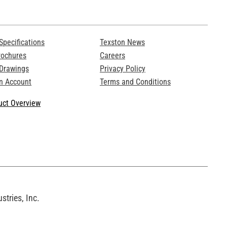
Specifications
Texston News
rochures
Careers
 Drawings
Privacy Policy
n Account
Terms and Conditions
ct Overview
tries, Inc.