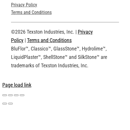
Privacy Policy
Technical Drawings
Terms and Conditions
Request an Account
©2026 Texston Industries, Inc. |
Privacy
Policy
|
Terms and Conditions
BluFlor™, Classico™, GlassStone™, Hydrolime™,
LiquidPlaster™, ShellStone™ and SilkStone™ are
trademarks of Texston Industries, Inc.
Page load link