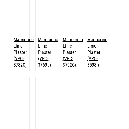
Marmorino
Marmorino
Marmorino
Marmorino
Lime
Lime
Lime
Lime
Plaster
Plaster
Plaster
Plaster
(VPC-
(VPC-
(VPC-
(VPC-
3782C)
3769J)
3702C)
3598I)