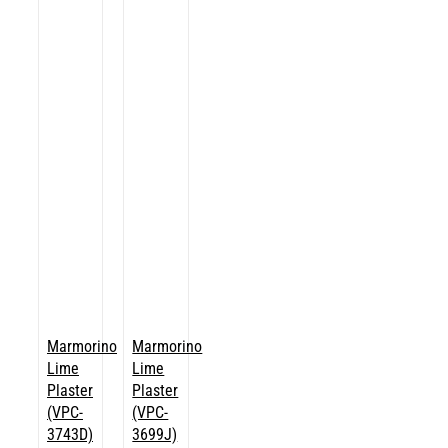
Marmorino
Marmorino
Lime
Lime
Plaster
Plaster
(VPC-
(VPC-
3743D)
3699J)