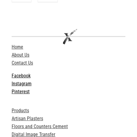
Home
About Us
Contact Us
Facebook
Instagram
Pinterest
Products
Artisan Plasters
Floors and Counters Cement
Digital Image Transfer