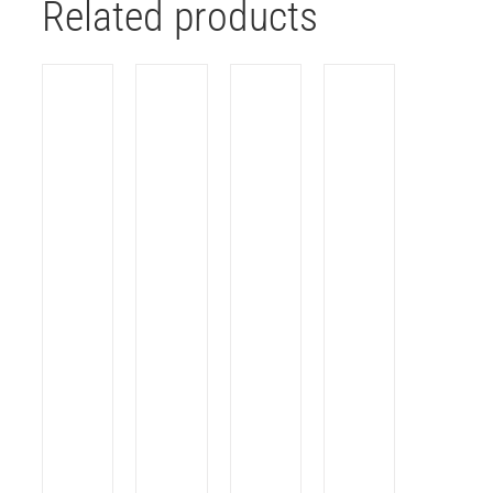
Related products