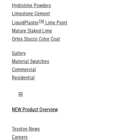
Hydrolime Powders
Limestone Cement
TM
LiquidPlaster
Lime Paint
Mature Slaked Lime
Ortex Stucco Color Coat
Gallery
Material Swatches
Commercial
Residential
Toggle
Navigation
NEW Product Overview
Technical Specifications
Texston News
Product Brochures
Careers