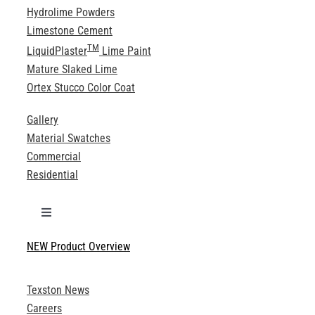
Hydrolime Powders
Limestone Cement
TM
LiquidPlaster
Lime Paint
Mature Slaked Lime
Ortex Stucco Color Coat
Gallery
Material Swatches
Commercial
Residential
Toggle
Navigation
NEW Product Overview
Technical Specifications
Texston News
Product Brochures
Careers