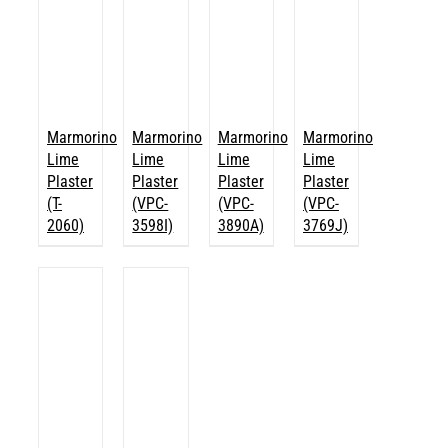
Marmorino
Marmorino
Marmorino
Marmorino
Lime
Lime
Lime
Lime
Plaster
Plaster
Plaster
Plaster
(T-
(VPC-
(VPC-
(VPC-
2060)
3598I)
3890A)
3769J)