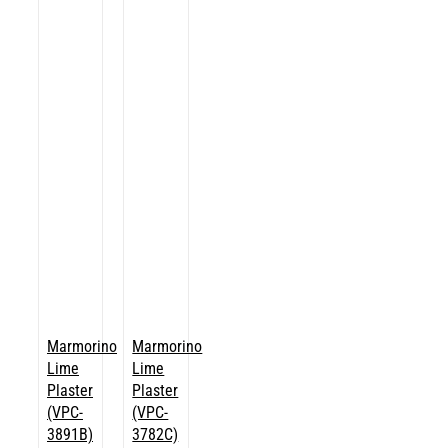
Marmorino
Marmorino
Lime
Lime
Plaster
Plaster
(VPC-
(VPC-
3891B)
3782C)