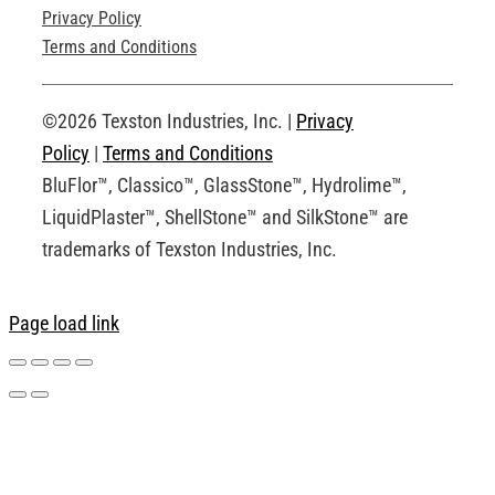
Privacy Policy
Technical Drawings
Terms and Conditions
Request an Account
©2026 Texston Industries, Inc. |
Privacy
Policy
|
Terms and Conditions
BluFlor™, Classico™, GlassStone™, Hydrolime™,
LiquidPlaster™, ShellStone™ and SilkStone™ are
trademarks of Texston Industries, Inc.
Page load link