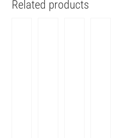
Related products