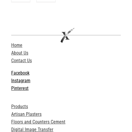
Home
About Us
Contact Us
Facebook
Instagram
Pinterest
Products
Artisan Plasters
Floors and Counters Cement
Digital Image Transfer