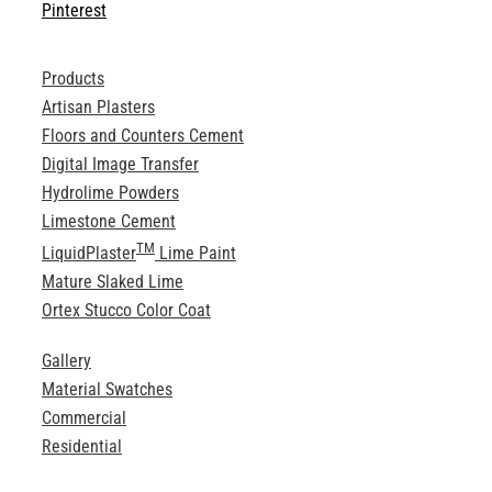
Pinterest
Products
Artisan Plasters
Floors and Counters Cement
Digital Image Transfer
Hydrolime Powders
Limestone Cement
TM
LiquidPlaster
Lime Paint
Mature Slaked Lime
Ortex Stucco Color Coat
Gallery
Material Swatches
Commercial
Residential