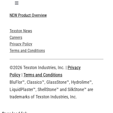
Toggle
Navigation
NEW Product Overview
Technical Specifications
Texston News
Product Brochures
Careers
Privacy Policy
Technical Drawings
Terms and Conditions
Request an Account
©2026 Texston Industries, Inc. |
Privacy
Policy
|
Terms and Conditions
BluFlor™, Classico™, GlassStone™, Hydrolime™,
LiquidPlaster™, ShellStone™ and SilkStone™ are
trademarks of Texston Industries, Inc.