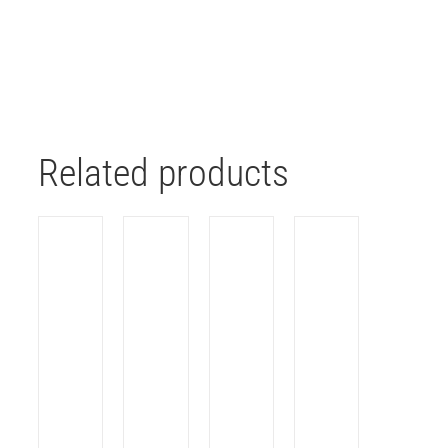
Related products