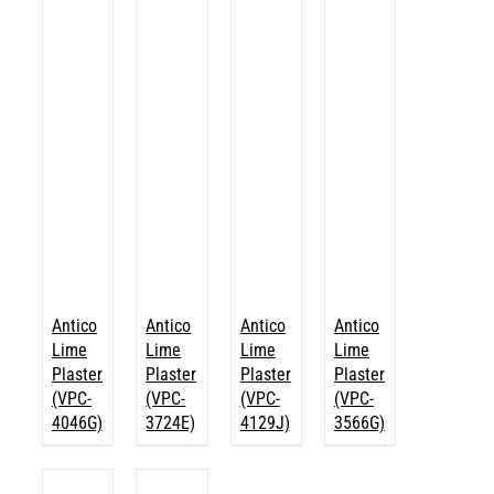
Antico
Antico
Antico
Antico
Lime
Lime
Lime
Lime
Plaster
Plaster
Plaster
Plaster
(VPC-
(VPC-
(VPC-
(VPC-
4046G)
3724E)
4129J)
3566G)