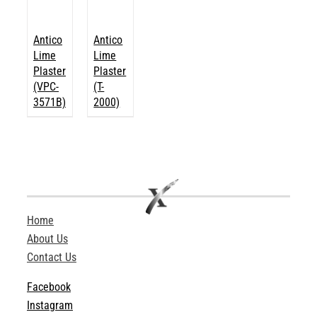
Antico
Antico
Lime
Lime
Plaster
Plaster
(VPC-
(T-
3571B)
2000)
Home
About Us
Contact Us
Facebook
Instagram